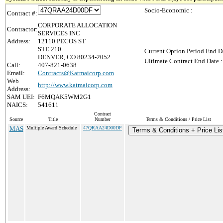
Socio-Economic :
Contract #:
CORPORATE ALLOCATION
Contractor:
SERVICES INC
Address:
12110 PECOS ST
STE 210
Current Option Period End Da
DENVER, CO 80234-2052
Ultimate Contract End Date :
Call:
407-821-0638
Email:
Contracts@Katmaicorp.com
Web
http://www.katmaicorp.com
Address:
SAM UEI:
F6MQAK5WM2G1
NAICS:
541611
Contract
Source
Title
Number
Terms & Conditions / Price List
MAS
Multiple Award Schedule
47QRAA24D00DF
Terms & Conditions + Price Lis