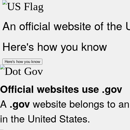
An official website of the
Here's how you know
Here's how you know
Official websites use .gov
A
website belongs to an 
.gov
in the United States.