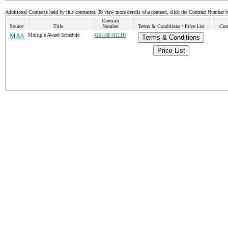
Additional Contracts held by this contractor. To view more details of a contract, click the Contract Number 
Contract
Source
Title
Number
Terms & Conditions / Price List
Curr
MAS
Multiple Award Schedule
GS-10F-0311U
Terms & Conditions
Price List