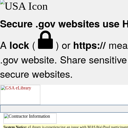
Secure .gov websites use
A
(
) or
mean
lock
https://
.gov website. Share sensitive 
secure websites.
System Notice:
eLibrary is experiencing an issue with MAS 8(a) Pool participant 