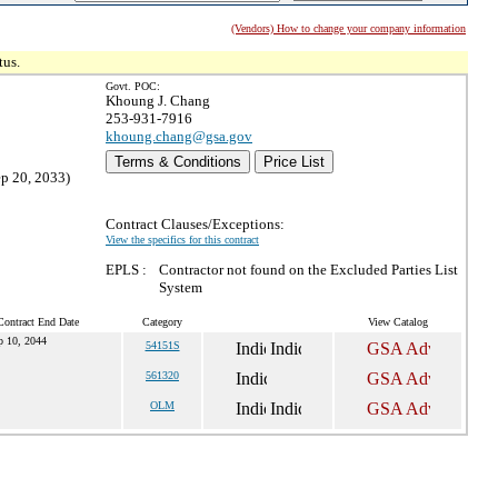
(Vendors) How to change your company information
tus.
Govt. POC:
Khoung J. Chang
253-931-7916
khoung.chang@gsa.gov
Terms & Conditions
Price List
ep 20, 2033)
Contract Clauses/Exceptions:
View the specifics for this contract
EPLS :
Contractor not found on the Excluded Parties List
System
Contract End Date
Category
View Catalog
p 10, 2044
54151S
561320
OLM