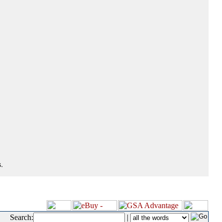
.
Search:
|