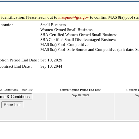
 identification. Please reach out to
maspmo@gsa.gov
to confirm MAS 8(a) pool sta
onomic :
Small Business
Women-Owned Small Business
SBA-Certified Women-Owned Small Business
SBA Certified Small Disadvantaged Business
MAS 8(a) Pool- Competitive
MAS 8(a) Pool- Sole Source and Competitive (exit date: S
ption Period End Date :
Sep 10, 2029
Contract End Date :
Sep 10, 2044
& Conditions / Price List
Current Option Period End Date
Ultimate 
Sep 10, 2029
Se
rms & Conditions
Price List