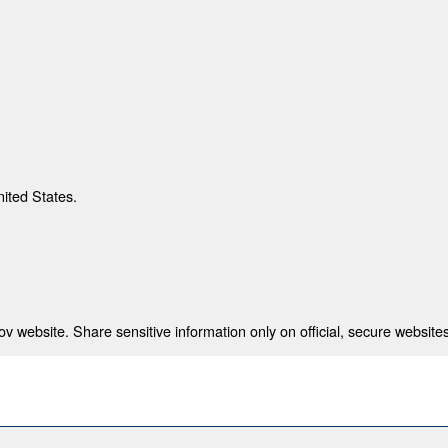
nited States.
 website. Share sensitive information only on official, secure websites