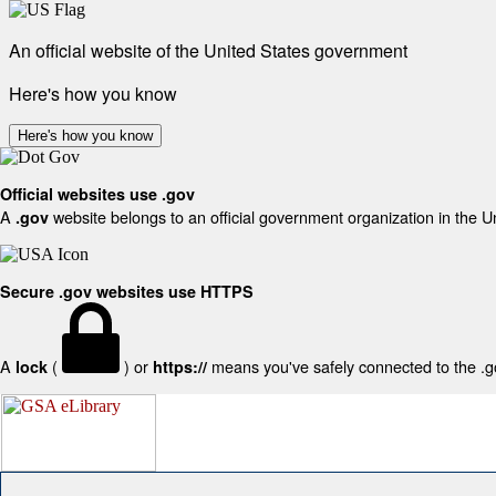
An official website of the United States government
Here's how you know
Here's how you know
Official websites use .gov
A
website belongs to an official government organization in the U
.gov
Secure .gov websites use HTTPS
A
(
) or
means you've safely connected to the .gov
lock
https://