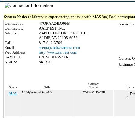
System Notice:
eLibrary is experiencing an issue with MAS 8(a) Pool participant
Contract #:
47QRAA24D00FB
Socio-Ec
Contractor:
AARNEST INC.
Address:
23491 CONCORD KNOLL CT
ALDIE, VA 20105-6058
Call:
817-946-3706
Email:
seemapatel@aarnest.com
Web Address:
http://www.aarnest.com
SAM UEI:
LN1SC3FRW7K6
Current O
NAICS:
561320
Ultimate 
Contract
Source
Title
Number
Terms 
MAS
Multiple Award Schedule
47QRAA24D00FB
Te