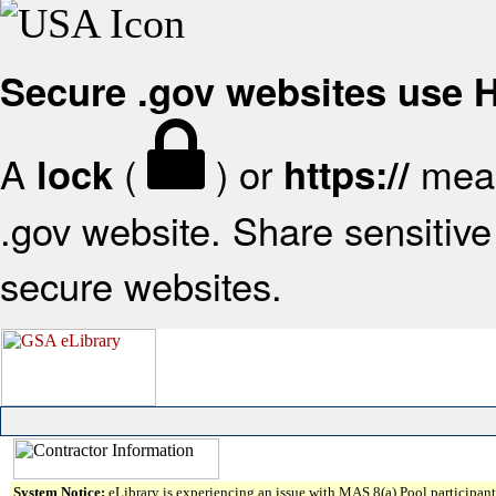
Secure .gov websites use
A
(
) or
mean
lock
https://
.gov website. Share sensitive 
secure websites.
System Notice:
eLibrary is experiencing an issue with MAS 8(a) Pool participant 