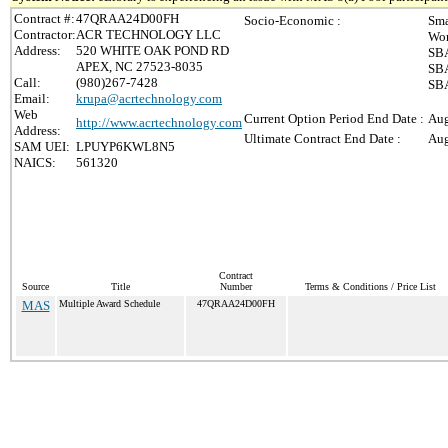
Contract #:
47QRAA24D00FH
Socio-Economic :
Sma
Contractor:
ACR TECHNOLOGY LLC
Wom
Address:
520 WHITE OAK POND RD
SBA
APEX, NC 27523-8035
SBA
Call:
(980)267-7428
SBA
Email:
krupa@acrtechnology.com
Web
Current Option Period End Date :
Aug
http://www.acrtechnology.com
Address:
Ultimate Contract End Date :
Aug
SAM UEI:
LPUYP6KWL8N5
NAICS:
561320
Contract
Source
Title
Number
Terms & Conditions / Price List
MAS
Multiple Award Schedule
47QRAA24D00FH