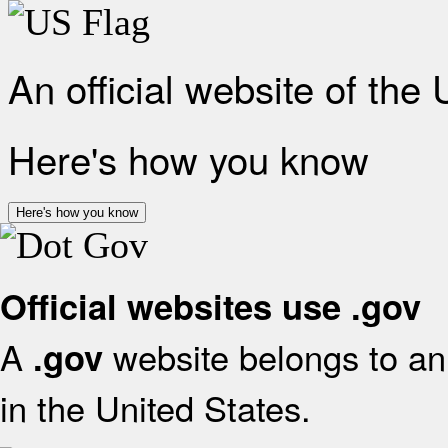
An official website of the
Here's how you know
Here's how you know
Official websites use .gov
A
website belongs to an 
.gov
in the United States.