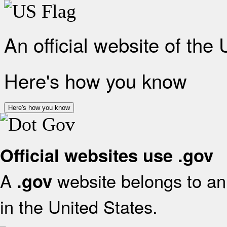
An official website of the
Here's how you know
Here's how you know
Official websites use .gov
A
website belongs to an 
.gov
in the United States.