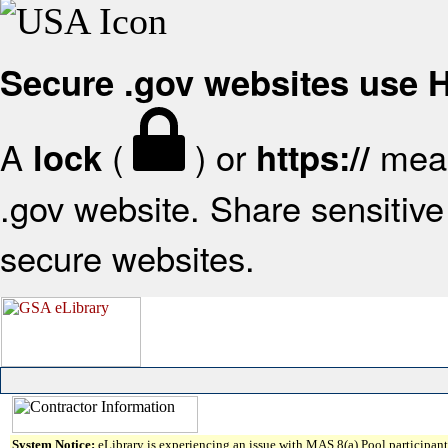
Secure .gov websites use
A
(
) or
mean
lock
https://
.gov website. Share sensitive 
secure websites.
System Notice:
eLibrary is experiencing an issue with MAS 8(a) Pool participant 