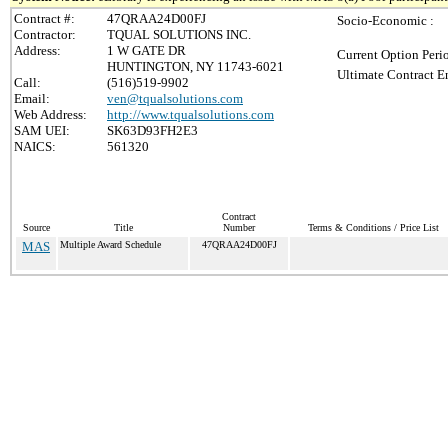
Contract #:
47QRAA24D00FJ
Socio-Economic :
Contractor:
TQUAL SOLUTIONS INC.
Address:
1 W GATE DR
Current Option Peri
HUNTINGTON, NY 11743-6021
Ultimate Contract E
Call:
(516)519-9902
Email:
ven@tqualsolutions.com
Web Address:
http://www.tqualsolutions.com
SAM UEI:
SK63D93FH2E3
NAICS:
561320
Contract
Source
Title
Number
Terms & Conditions / Price List
MAS
Multiple Award Schedule
47QRAA24D00FJ