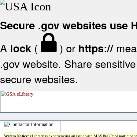
Secure .gov websites use
A
(
) or
mean
lock
https://
.gov website. Share sensitive 
secure websites.
System Notice:
eLibrary is experiencing an issue with MAS 8(a) Pool participant 