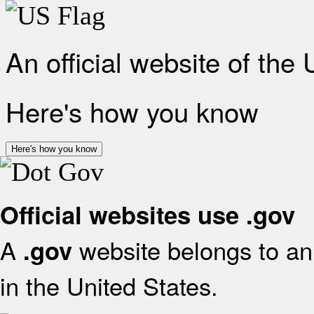
An official website of the
Here's how you know
Here's how you know
Official websites use .gov
A
website belongs to an 
.gov
in the United States.