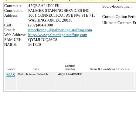
Contract #:
47QRAA24D00FK
Socio-Economic :
Contractor:
PALMER STAFFING SERVICES INC
Address:
1001 CONNECTICUT AVE NW STE 715
Current Option Peri
WASHINGTON, DC 20036
Ultimate Contract E
Call:
(202)464-1000
Email:
pmcchesney@palmerlegalstaffing.com
Web Address:
http://www.palmerlegalstaffing.com
SAM UEI:
QYMJLDJQJAG8
NAICS:
561320
Contract
Source
Title
Number
Terms & Conditions / Price List
MAS
Multiple Award Schedule
47QRAA24D00FK