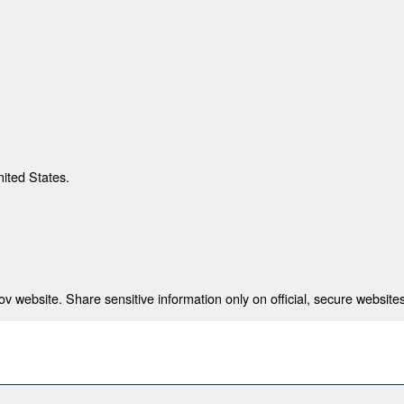
nited States.
 website. Share sensitive information only on official, secure websites