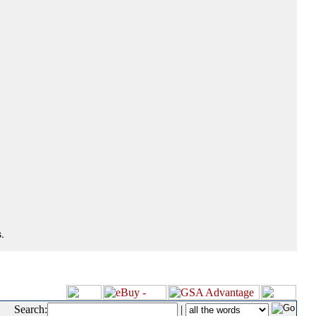
.
Search:
|