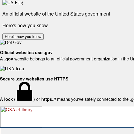
An official website of the United States government
Here's how you know
Here's how you know
Official websites use .gov
A
website belongs to an official government organization in the U
.gov
Secure .gov websites use HTTPS
A
(
) or
means you've safely connected to the .gov
lock
https://