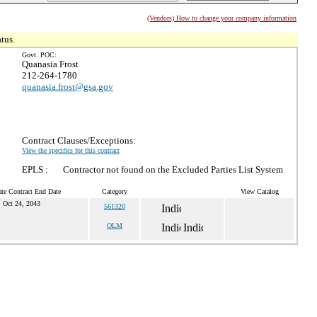
(Vendors) How to change your company information
tus.
Govt. POC:
Quanasia Frost
212-264-1780
quanasia.frost@gsa.gov
Contract Clauses/Exceptions:
View the specifics for this contract
EPLS :
Contractor not found on the Excluded Parties List System
te Contract End Date
Category
View Catalog
Oct 24, 2043
561320
OLM