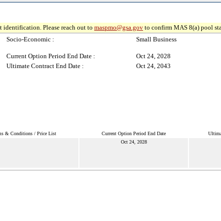
 identification. Please reach out to
maspmo@gsa.gov
to confirm MAS 8(a) pool sta
Socio-Economic :
Small Business
Current Option Period End Date :
Oct 24, 2028
Ultimate Contract End Date :
Oct 24, 2043
s & Conditions / Price List
Current Option Period End Date
Ultima
Oct 24, 2028