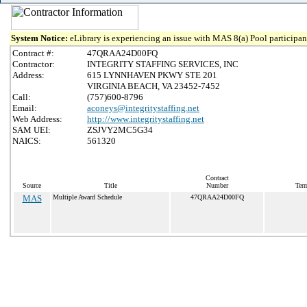
System Notice:
eLibrary is experiencing an issue with MAS 8(a) Pool participant
Contract #:
47QRAA24D00FQ
Contractor:
INTEGRITY STAFFING SERVICES, INC
Address:
615 LYNNHAVEN PKWY STE 201
VIRGINIA BEACH, VA 23452-7452
Call:
(757)600-8796
Email:
aconeys@integritystaffing.net
Web Address:
http://www.integritystaffing.net
SAM UEI:
ZSJVY2MC5G34
NAICS:
561320
Contract
Source
Title
Number
Term
MAS
Multiple Award Schedule
47QRAA24D00FQ