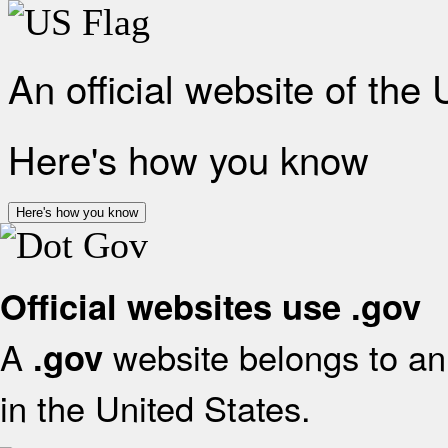
An official website of the
Here's how you know
Here's how you know
Official websites use .gov
A
website belongs to an 
.gov
in the United States.