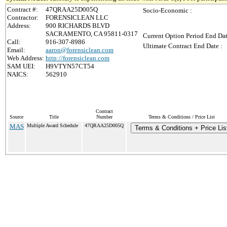
Contract #:
47QRAA25D005Q
Socio-Economic :
Contractor:
FORENSICLEAN LLC
Address:
900 RICHARDS BLVD
SACRAMENTO, CA 95811-0317
Current Option Period End Dat
Call:
916-307-8986
Ultimate Contract End Date :
Email:
aaron@forensiclean.com
Web Address:
http://forensiclean.com
SAM UEI:
H9VTYN57CT54
NAICS:
562910
Contract
Source
Title
Number
Terms & Conditions / Price List
MAS
Multiple Award Schedule
47QRAA25D005Q
Terms & Conditions + Price Lis