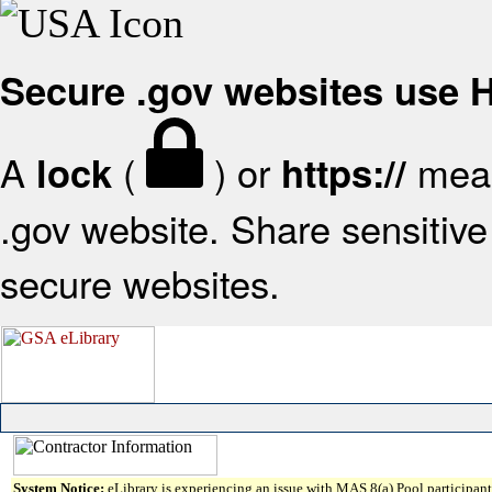
Secure .gov websites use
A
(
) or
mean
lock
https://
.gov website. Share sensitive 
secure websites.
System Notice:
eLibrary is experiencing an issue with MAS 8(a) Pool participant 