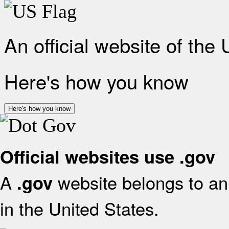
An official website of the
Here's how you know
Here's how you know
Official websites use .gov
A
website belongs to an 
.gov
in the United States.