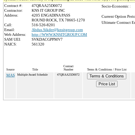
Contract #:
47QRAA25D0072
Socio-Economic :
Contractor:
KNS IT GROUP INC
Address:
4205 ENGADINA PASS
Current Option Peri
ROUND ROCK, TX 78665-1270
Ultimate Contract E
Call:
516-526-8201
Email:
Abdus.Sikder@knsitgroup.com
Web Address:
http://WWW.KNSITGROUP.COM
SAM UEI:
SVKDACGPPMV7
NAICS:
561320
Contract
Source
Title
Number
Terms & Conditions / Price List
MAS
Multiple Award Schedule
47QRAA25D0072
Terms & Conditions
Price List