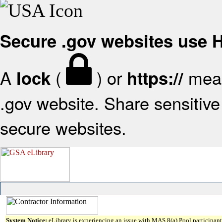
Secure .gov websites use
A
(
) or
mean
lock
https://
.gov website. Share sensitive 
secure websites.
System Notice:
eLibrary is experiencing an issue with MAS 8(a) Pool participant 