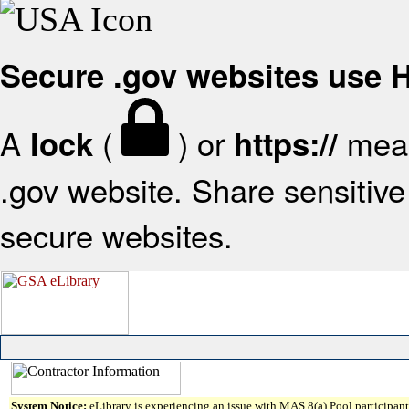
Secure .gov websites use
A
(
) or
mean
lock
https://
.gov website. Share sensitive 
secure websites.
System Notice:
eLibrary is experiencing an issue with MAS 8(a) Pool participant 