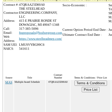
Contract #:
47QRAA25D00A0
Socio-Economic :
Sm
THE STEELHEAD
Tr
Contractor:
ENGINEERING COMPANY,
SB
LLC
MA
Address:
415 E PRAIRIE RONDE ST
MA
DOWAGIAC, MI 49047-1348
Call:
317-385-5096
Current Option Period End Date :
Ju
Email:
fssproposals@bodwegroup.com
Ultimate Contract End Date :
Ju
Web
https://www.steelheadmep.com/
Address:
SAM UEI:
LMUSVYBG99C6
NAICS:
541611
Contract
Source
Title
Number
Terms & Conditions / Price List
MAS
Multiple Award Schedule
47QRAA25D00A0
Terms & Conditions
Price List