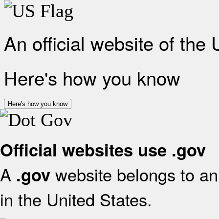
An official website of the
Here's how you know
Here's how you know
Official websites use .gov
A
website belongs to an 
.gov
in the United States.