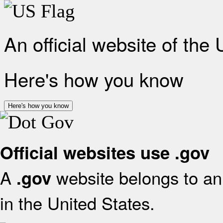
An official website of the
Here's how you know
Here's how you know
Official websites use .gov
A
website belongs to an 
.gov
in the United States.