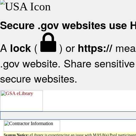
Secure .gov websites use
A
(
) or
mean
lock
https://
.gov website. Share sensitive 
secure websites.
System Notice:
eLibrary is experiencing an issue with MAS 8(a) Pool participant 