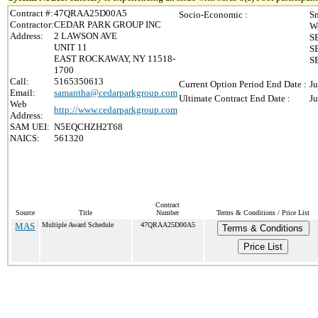
Contract #:
47QRAA25D00A5
Socio-Economic :
Sm
Contractor:
CEDAR PARK GROUP INC
W
Address:
2 LAWSON AVE
S
UNIT 11
S
EAST ROCKAWAY, NY 11518-
SB
1700
Call:
5165350613
Current Option Period End Date :
Ju
Email:
samantha@cedarparkgroup.com
Ultimate Contract End Date :
Ju
Web
http://www.cedarparkgroup.com
Address:
SAM UEI:
N5EQCHZH2T68
NAICS:
561320
Contract
Source
Title
Number
Terms & Conditions / Price List
MAS
Multiple Award Schedule
47QRAA25D00A5
Terms & Conditions
Price List