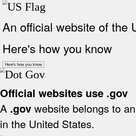
An official website of the
Here's how you know
Here's how you know
Official websites use .gov
A
website belongs to an 
.gov
in the United States.