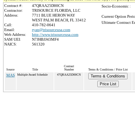
Contract #:
47QRAA25D00CN
Socio-Economic :
Contractor:
TRISOURCE FLORIDA, LLC
Address:
7711 BLUE HERON WAY
Current Option Peri
WEST PALM BEACH, FL 33412
Ultimate Contract E
Call:
410-782-0641
Email:
ryan@trisourceusa.com
Web Address:
http://www.trisourceusa.com
SAM UEI:
N7JHBJJ43MF4
NAICS:
561320
Contract
Source
Title
Number
Terms & Conditions / Price List
MAS
Multiple Award Schedule
47QRAA25D00CN
Terms & Conditions
Price List