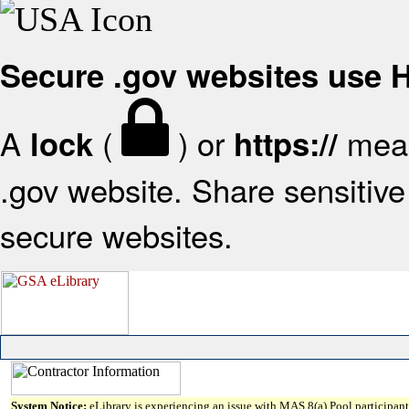
Secure .gov websites use
A
(
) or
mean
lock
https://
.gov website. Share sensitive 
secure websites.
System Notice:
eLibrary is experiencing an issue with MAS 8(a) Pool participant 