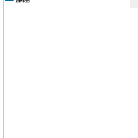
SERVICES