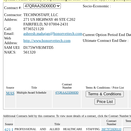
Socio-Economic :
Contract #:
Contractor:
TECHNOSTAFF, LLC
Address:
271 US HIGHWAY 46 STE C202
FAIRFIELD, NJ 07004-2431
Call:
9736521120
Email:
asheesh.mahajan@honorvettech.com
Current Option Period End Dat
Web
http://www.honorvettech.com
Ultimate Contract End Date :
Address:
SAM UEI:
D175WVB3MTD5
NAICS:
561320
Contract
Source
Title
Number
Terms & Conditions / Price List
MAS
Multiple Award Schedule
47QRAA25D00DD
Terms & Conditions
Price List
Additional Contracts held by this contractor. To view more details of a contract, click the Contract Number 
Contract
Term
Source
Title
Number
621 I
PROFESSIONAL AND ALLIED HEALTHCARE STAFFING
36F79726D0110