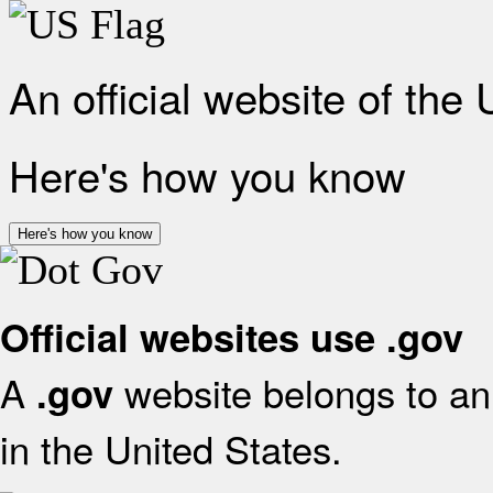
An official website of the
Here's how you know
Here's how you know
Official websites use .gov
A
website belongs to an 
.gov
in the United States.