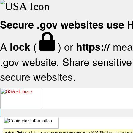
Secure .gov websites use
A
(
) or
mean
lock
https://
.gov website. Share sensitive 
secure websites.
System Notice:
eLibrary is experiencing an issue with MAS 8(a) Pool participant 