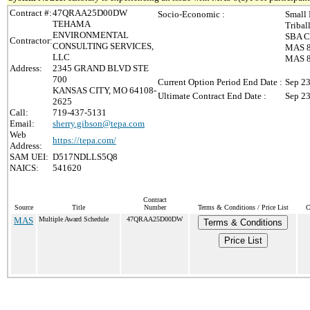
Contract #:
47QRAA25D00DW
Socio-Economic :
Small 
TEHAMA
Tribal
ENVIRONMENTAL
SBA Ce
Contractor:
CONSULTING SERVICES,
MAS 8(
LLC
MAS 8(
Address:
2345 GRAND BLVD STE
700
Current Option Period End Date :
Sep 23
KANSAS CITY, MO 64108-
Ultimate Contract End Date :
Sep 23
2625
Call:
719-437-5131
Email:
sherry.gibson@tepa.com
Web
https://tepa.com/
Address:
SAM UEI:
D517NDLLS5Q8
NAICS:
541620
Contract
Source
Title
Number
Terms & Conditions / Price List
C
MAS
Multiple Award Schedule
47QRAA25D00DW
Terms & Conditions
Price List