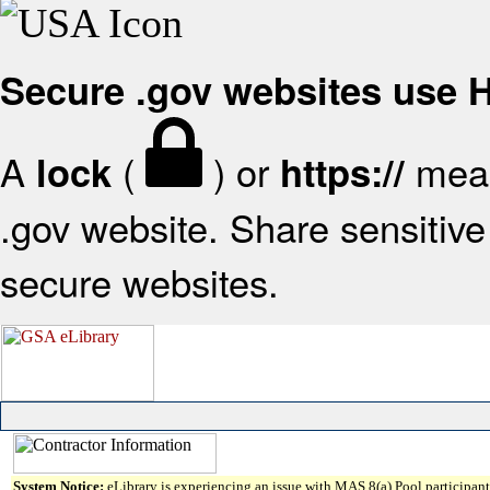
Secure .gov websites use
A
(
) or
mean
lock
https://
.gov website. Share sensitive 
secure websites.
System Notice:
eLibrary is experiencing an issue with MAS 8(a) Pool participant 