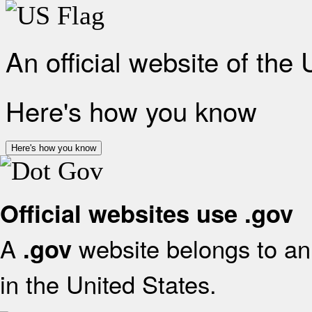
An official website of the
Here's how you know
Here's how you know
Official websites use .gov
A
website belongs to an 
.gov
in the United States.