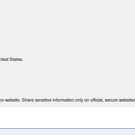
nited States.
 website. Share sensitive information only on official, secure websites