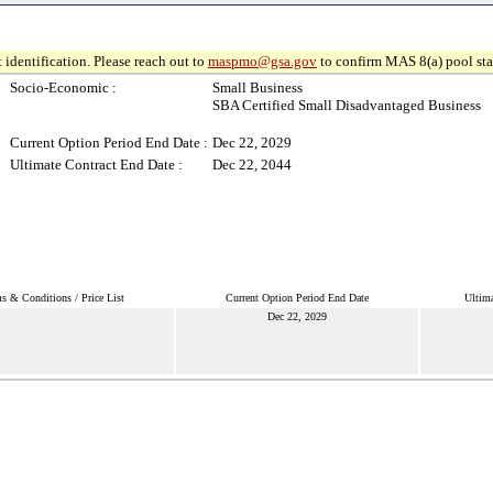
 identification. Please reach out to
maspmo@gsa.gov
to confirm MAS 8(a) pool sta
Socio-Economic :
Small Business
SBA Certified Small Disadvantaged Business
Current Option Period End Date :
Dec 22, 2029
Ultimate Contract End Date :
Dec 22, 2044
s & Conditions / Price List
Current Option Period End Date
Ultima
Dec 22, 2029