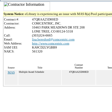
System Notice:
eLibrary is experiencing an issue with MAS 8(a) Pool participant
Contract #:
47QRAA25D00ED
Contractor:
COMCENTRIC, INC.
Address:
10463 PARK MEADOWS DR STE 208
LONE TREE, CO 80124-5318
Call:
(303)324-6665
Email:
lisa.beresford@comcentric.com
Web Address:
http://www.comcentric.com
SAM UEI:
KA9CD2LYGBB9
NAICS:
561320
Contract
Source
Title
Number
Term
MAS
Multiple Award Schedule
47QRAA25D00ED