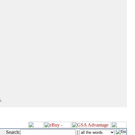
.
Search:
|