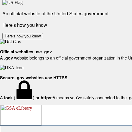
An official website of the United States government
Here's how you know
Here's how you know
Official websites use .gov
A
website belongs to an official government organization in the U
.gov
Secure .gov websites use HTTPS
A
(
) or
means you've safely connected to the .gov
lock
https://