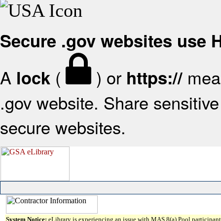
Secure .gov websites use
A
(
) or
mean
lock
https://
.gov website. Share sensitive 
secure websites.
System Notice:
eLibrary is experiencing an issue with MAS 8(a) Pool participant 