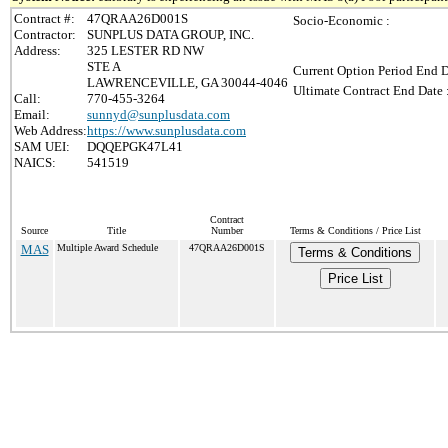
Contract #:
47QRAA26D001S
Socio-Economic :
Contractor:
SUNPLUS DATA GROUP, INC.
Address:
325 LESTER RD NW
STE A
Current Option Period End D
LAWRENCEVILLE, GA 30044-4046
Ultimate Contract End Date 
Call:
770-455-3264
Email:
sunnyd@sunplusdata.com
Web Address:
https://www.sunplusdata.com
SAM UEI:
DQQEPGK47L41
NAICS:
541519
Contract
Source
Title
Number
Terms & Conditions / Price List
MAS
Multiple Award Schedule
47QRAA26D001S
Terms & Conditions
Price List