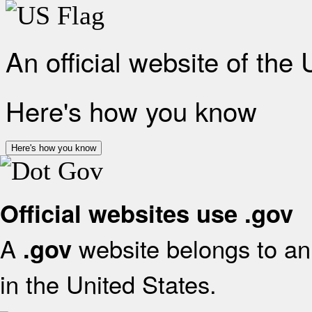
An official website of the
Here's how you know
Here's how you know
Official websites use .gov
A
website belongs to an 
.gov
in the United States.