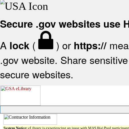
Secure .gov websites use
A
(
) or
mean
lock
https://
.gov website. Share sensitive 
secure websites.
System Notice:
eLibrary is experiencing an issue with MAS 8(a) Pool participant 