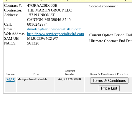
Contract #:
47QRAA26D006B
Socio-Economic :
Contractor:
THE MARTIN GROUP LLC
Address:
157 N UNION ST
CANTON, MS 39046-3740
Call:
6016242974
Email:
dmartin@servicespecialistltd.com
Web Address:
http://www.servicespecialistltd.com
Current Option Period End
SAM UEI:
ML9JCDW4CZW7
Ultimate Contract End Dat
NAICS:
561320
Contract
Source
Title
Number
Terms & Conditions / Price List
MAS
Multiple Award Schedule
47QRAA26D006B
Terms & Conditions
Price List