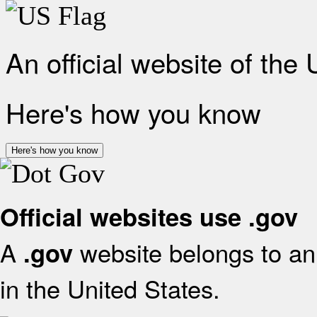
An official website of the
Here's how you know
Here's how you know
Official websites use .gov
A
website belongs to an 
.gov
in the United States.