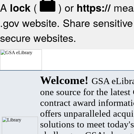
A
(
) or
mean
lock
https://
.gov website. Share sensitive 
secure websites.
Welcome!
GSA eLibra
one source for the lates
contract award informat
offers unparalleled acqui
solutions to meet today's