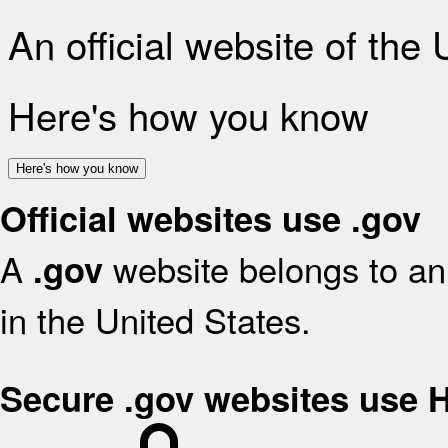
An official website of the
Here's how you know
Here's how you know
Official websites use .gov
A
website belongs to an 
.gov
in the United States.
Secure .gov websites use