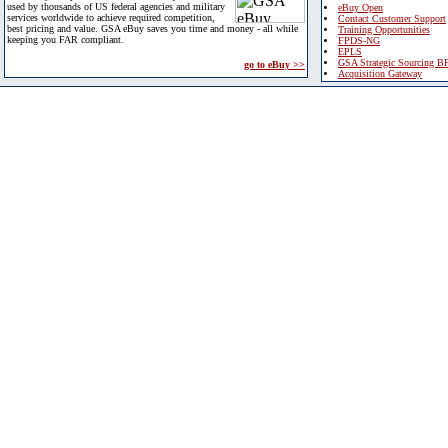
used by thousands of US federal agencies and military
eBuy Open
services worldwide to achieve required competition,
Contact Customer Support
best pricing and value. GSA eBuy saves you time and money - all while
Training Opportunities
keeping you FAR compliant.
FPDS-NG
EPLS
GSA Strategic Sourcing B
go to eBuy >>
Acquisition Gateway