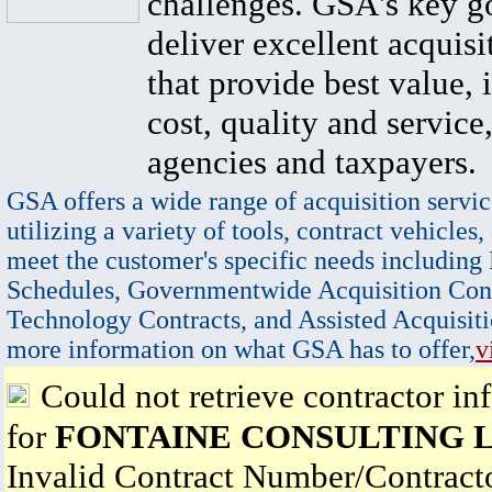
challenges. GSA's key go
deliver excellent acquisi
that provide best value, 
cost, quality and service,
agencies and taxpayers.
GSA offers a wide range of acquisition servic
utilizing a variety of tools, contract vehicles,
meet the customer's specific needs including
Schedules, Governmentwide Acquisition Cont
Technology Contracts, and Assisted Acquisiti
more information on what GSA has to offer,
v
Could not retrieve contractor in
for
FONTAINE CONSULTING 
Invalid Contract Number/Contrac