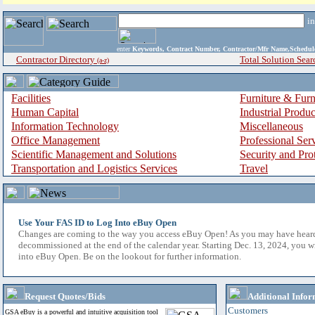
i
enter
Keywords, Contract Number, Contractor/Mfr Name,Sche
Contractor Directory
Total Solution Sear
(a-z)
Facilities
Furniture & Furn
Human Capital
Industrial Produ
Information Technology
Miscellaneous
Office Management
Professional Ser
Scientific Management and Solutions
Security and Pro
Transportation and Logistics Services
Travel
Use Your FAS ID to Log Into eBuy Open
Changes are coming to the way you access eBuy Open! As you may have hear
decommissioned at the end of the calendar year. Starting Dec. 13, 2024, you w
into eBuy Open. Be on the lookout for further information.
Request Quotes/Bids
Additional Infor
Customers
GSA eBuy is a powerful and intuitive acquisition tool