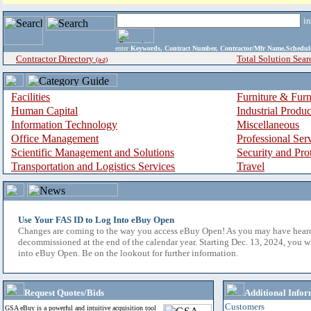
i
enter
Keywords, Contract Number, Contractor/Mfr Name,Sche
Contractor Directory
Total Solution Sear
(a-z)
Facilities
Furniture & Furn
Human Capital
Industrial Produ
Information Technology
Miscellaneous
Office Management
Professional Ser
Scientific Management and Solutions
Security and Pro
Transportation and Logistics Services
Travel
Use Your FAS ID to Log Into eBuy Open
Changes are coming to the way you access eBuy Open! As you may have hear
decommissioned at the end of the calendar year. Starting Dec. 13, 2024, you w
into eBuy Open. Be on the lookout for further information.
Request Quotes/Bids
Additional Infor
Customers
GSA eBuy is a powerful and intuitive acquisition tool