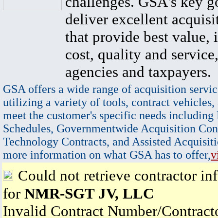
challenges. GSA's key go
deliver excellent acquisi
that provide best value, 
cost, quality and service,
agencies and taxpayers.
GSA offers a wide range of acquisition servic
utilizing a variety of tools, contract vehicles,
meet the customer's specific needs including
Schedules, Governmentwide Acquisition Cont
Technology Contracts, and Assisted Acquisiti
more information on what GSA has to offer,
v
Could not retrieve contractor in
for
NMR-SGT JV, LLC
Invalid Contract Number/Contrac