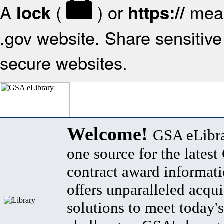
A
(
) or
mean
lock
https://
.gov website. Share sensitive 
secure websites.
Welcome!
GSA eLibra
one source for the lates
contract award informat
offers unparalleled acqui
solutions to meet today's