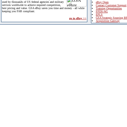
used by thousands of US federal agencies and military
eBuy Open
services worldwide to achieve required competition,
Contact Customer Support
best pricing and value. GSA eBuy saves you time and money - all while
Training Opportunities
keeping you FAR compliant.
FPDS-NG
EPLS
GSA Strategic Sourcing B
go to eBuy >>
Acquisition Gateway