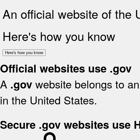
An official website of the
Here's how you know
Here's how you know
Official websites use .gov
A
website belongs to an 
.gov
in the United States.
Secure .gov websites use