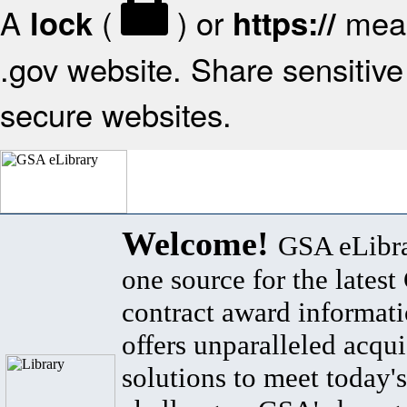
A
(
) or
mean
lock
https://
.gov website. Share sensitive 
secure websites.
Welcome!
GSA eLibra
one source for the lates
contract award informat
offers unparalleled acqui
solutions to meet today's