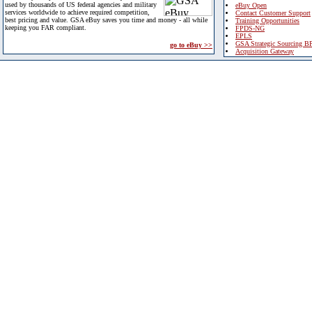
used by thousands of US federal agencies and military
eBuy Open
services worldwide to achieve required competition,
Contact Customer Support
best pricing and value. GSA eBuy saves you time and money - all while
Training Opportunities
keeping you FAR compliant.
FPDS-NG
EPLS
GSA Strategic Sourcing B
go to eBuy >>
Acquisition Gateway