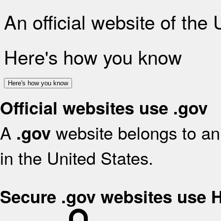
An official website of the
Here's how you know
Here's how you know
Official websites use .gov
A
website belongs to an 
.gov
in the United States.
Secure .gov websites use