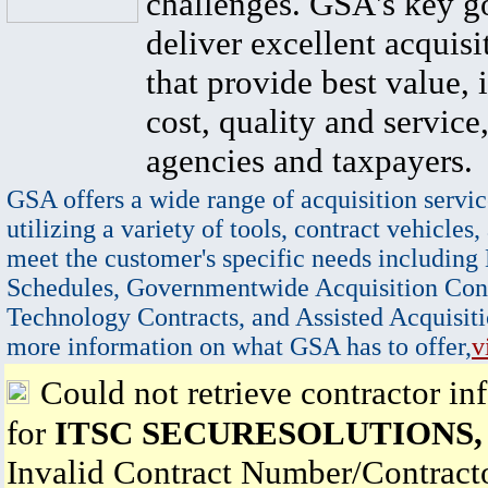
challenges. GSA's key go
deliver excellent acquisi
that provide best value, 
cost, quality and service,
agencies and taxpayers.
GSA offers a wide range of acquisition servic
utilizing a variety of tools, contract vehicles,
meet the customer's specific needs including
Schedules, Governmentwide Acquisition Cont
Technology Contracts, and Assisted Acquisiti
more information on what GSA has to offer,
v
Could not retrieve contractor in
for
ITSC SECURESOLUTIONS,
Invalid Contract Number/Contrac