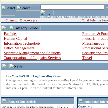
i
enter
Keywords, Contract Number, Contractor/Mfr Name,Sche
Contractor Directory
Total Solution Sear
(a-z)
Facilities
Furniture & Furn
Human Capital
Industrial Produ
Information Technology
Miscellaneous
Office Management
Professional Ser
Scientific Management and Solutions
Security and Pro
Transportation and Logistics Services
Travel
Use Your FAS ID to Log Into eBuy Open
Changes are coming to the way you access eBuy Open! As you may have hear
decommissioned at the end of the calendar year. Starting Dec. 13, 2024, you w
into eBuy Open. Be on the lookout for further information.
Request Quotes/Bids
Additional Infor
Customers
GSA eBuy is a powerful and intuitive acquisition tool