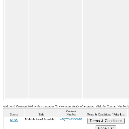
Additional Contracts held by this contractor. To view more details of a contract, click the Contract Number 
Contract
Source
Title
Number
Terms & Conditions / Price List
MAS
Multiple Award Schedule
47QTCA23D005G
Terms & Conditions
Price List