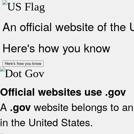
An official website of the
Here's how you know
Here's how you know
Official websites use .gov
A
website belongs to an 
.gov
in the United States.