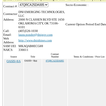
Socio-Economic :
Contract #:
DNI EMERGING TECHNOLOGIES,
Contractor:
LLC
Address:
2000 N CLASSEN BLVD STE 1650
OKLAHOMA CITY, OK 73106-
Current Option Period End Date
6101
Call:
(405)526-1030
Email:
laura.ponder@dnigov.com
Web
http://www.dnishines.com
Address:
SAM UEI:
MKAQAB8ECG69
NAICS:
336611
Contract
Source
Title
Number
Terms & Conditions / Price List
OASIS+8A
OASIS+ 8(a)
47QRCA25DA005