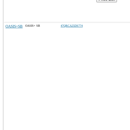
OASIS+SB
OASIS+ SB
47QRCA25DS774