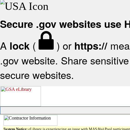
Secure .gov websites use
A
(
) or
mean
lock
https://
.gov website. Share sensitive 
secure websites.
System Notice:
eLibrary is experiencing an issue with MAS 8(a) Pool participant 