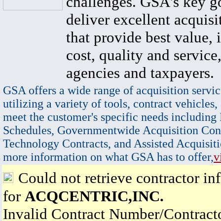
challenges. GSA's key go
deliver excellent acquisi
that provide best value, 
cost, quality and service,
agencies and taxpayers.
GSA offers a wide range of acquisition servic
utilizing a variety of tools, contract vehicles,
meet the customer's specific needs including
Schedules, Governmentwide Acquisition Cont
Technology Contracts, and Assisted Acquisiti
more information on what GSA has to offer,
v
Could not retrieve contractor in
for
ACQCENTRIC,INC.
Invalid Contract Number/Contrac