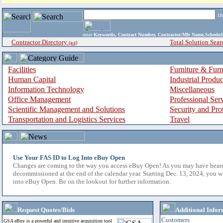
i
enter
Keywords, Contract Number, Contractor/Mfr Name,Sche
Contractor Directory
Total Solution Sear
(a-z)
Facilities
Furniture & Furn
Human Capital
Industrial Produ
Information Technology
Miscellaneous
Office Management
Professional Ser
Scientific Management and Solutions
Security and Pro
Transportation and Logistics Services
Travel
Use Your FAS ID to Log Into eBuy Open
Changes are coming to the way you access eBuy Open! As you may have hear
decommissioned at the end of the calendar year. Starting Dec. 13, 2024, you w
into eBuy Open. Be on the lookout for further information.
Request Quotes/Bids
Additional Infor
Customers
GSA eBuy is a powerful and intuitive acquisition tool