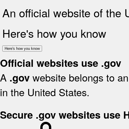
An official website of the
Here's how you know
Here's how you know
Official websites use .gov
A
website belongs to an 
.gov
in the United States.
Secure .gov websites use