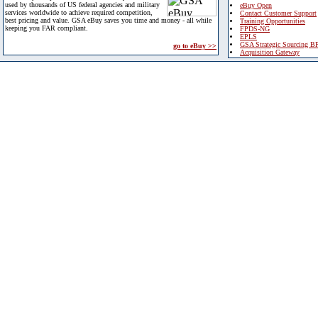
used by thousands of US federal agencies and military
eBuy Open
services worldwide to achieve required competition,
Contact Customer Support
best pricing and value. GSA eBuy saves you time and money - all while
Training Opportunities
keeping you FAR compliant.
FPDS-NG
EPLS
GSA Strategic Sourcing B
go to eBuy >>
Acquisition Gateway