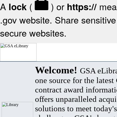
A
(
) or
mean
lock
https://
.gov website. Share sensitive 
secure websites.
Welcome!
GSA eLibra
one source for the lates
contract award informat
offers unparalleled acqui
solutions to meet today's