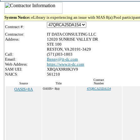
System Notice:
eLibrary is experiencing an issue with MAS 8(a) Pool participant
Contract #:
Contractor:
IT DATA CONSULTING LLC
Address:
12020 SUNRISE VALLEY DR
STE 100
RESTON, VA 20191-3429
Call:
(571)303-1803
Email:
Benny@it-dc.com
Web Address:
https://www.it-dc.com
SAM UEI:
XBQAX9R8K3V9
NAICS:
561210
Contract
Source
Title
Number
OASIS+8A
OASIS+ 8(a)
47QRCA25DA154