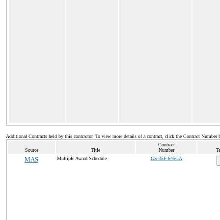
Additional Contracts held by this contractor. To view more details of a contract, click the Contract Number 
Contract
Source
Title
Number
T
MAS
Multiple Award Schedule
GS-35F-645GA