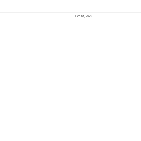
Dec 18, 2029