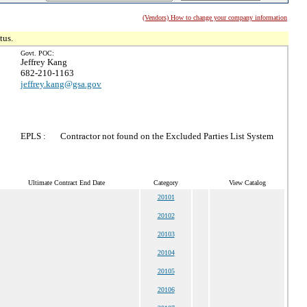
(Vendors) How to change your company information
tus.
Govt. POC:
Jeffrey Kang
682-210-1163
jeffrey.kang@gsa.gov
EPLS :
Contractor not found on the Excluded Parties List System
Ultimate Contract End Date
Category
View Catalog
20101
20102
20103
20104
20105
20106