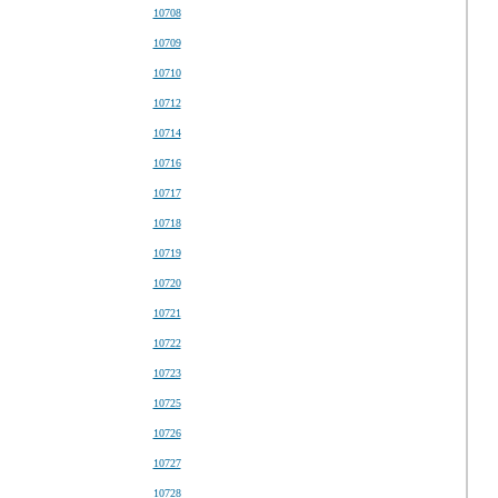
10708
10709
10710
10712
10714
10716
10717
10718
10719
10720
10721
10722
10723
10725
10726
10727
10728