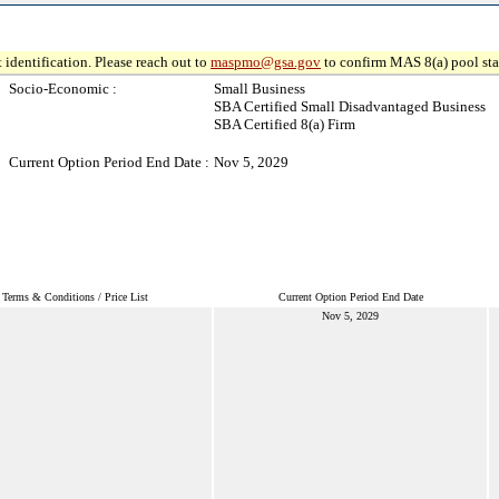
 identification. Please reach out to
maspmo@gsa.gov
to confirm MAS 8(a) pool sta
Socio-Economic :
Small Business
SBA Certified Small Disadvantaged Business
SBA Certified 8(a) Firm
Current Option Period End Date :
Nov 5, 2029
Terms & Conditions / Price List
Current Option Period End Date
Nov 5, 2029