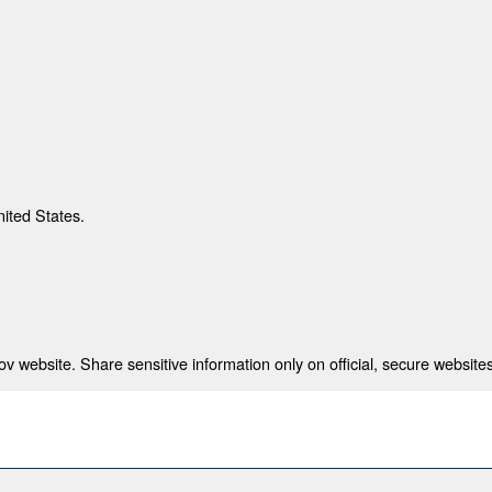
nited States.
 website. Share sensitive information only on official, secure websites