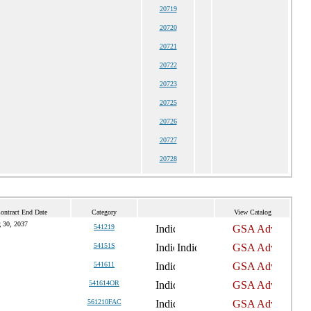
20719
20720
20721
20722
20723
20725
20726
20727
20728
ontract End Date
Category
View Catalog
 30, 2037
541219
54151S
541611
541614OR
561210FAC