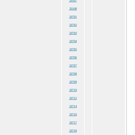
20107
20108
20701
20702
20703
20704
20705
20706
20707
20708
20709
20710
20712
20714
20716
20717
20718