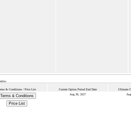
below.
erms & Conditions / Price List
Current Option Period End Date
Ultimate C
Aug 30, 2027
Aug
Terms & Conditions
Price List