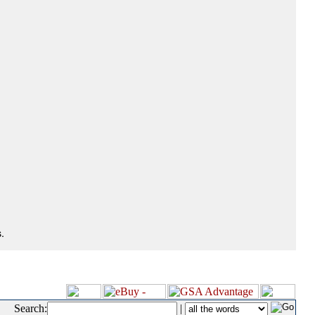
.
Search:
|