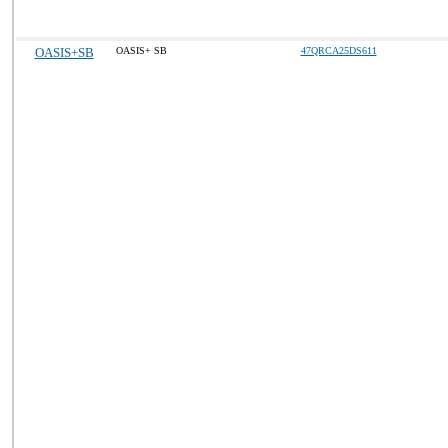
OASIS+SB
OASIS+ SB
47QRCA25DS611