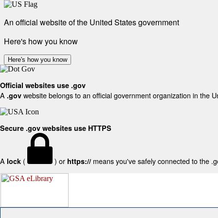
An official website of the United States government
Here's how you know
Here's how you know
Official websites use .gov
A
website belongs to an official government organization in the U
.gov
Secure .gov websites use HTTPS
A
(
) or
means you've safely connected to the .gov
lock
https://