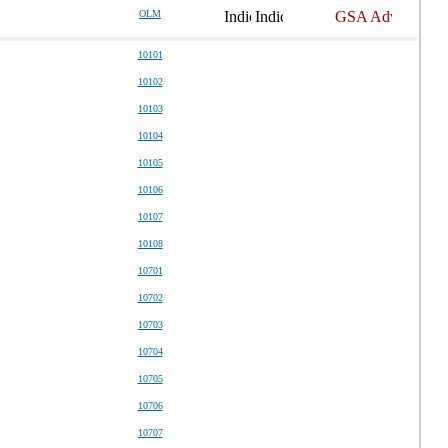
OLM
10101
10102
10103
10104
10105
10106
10107
10108
10701
10702
10703
10704
10705
10706
10707