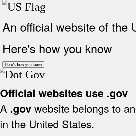
An official website of the
Here's how you know
Here's how you know
Official websites use .gov
A
website belongs to an 
.gov
in the United States.