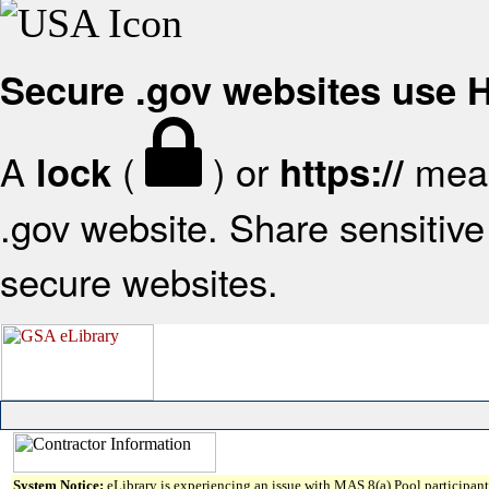
Secure .gov websites use
A
(
) or
mean
lock
https://
.gov website. Share sensitive 
secure websites.
System Notice:
eLibrary is experiencing an issue with MAS 8(a) Pool participant 