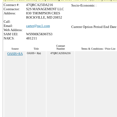
Contract #:
47QRCA25DA216
Socio-Economic :
Contractor:
S2S MANAGEMENT LLC
Address:
830 THOMPSON CRES
ROCKVILLE, MD 20852
Call:
Email:
carter@ssc1.com
Current Option Period End Date 
Web Address:
SAM UEI:
WSNMK5K96TS3
NAICS:
481211
Contract
Source
Title
Number
Terms & Conditions / Price List
OASIS+8A
OASIS+ 8(a)
47QRCA25DA216