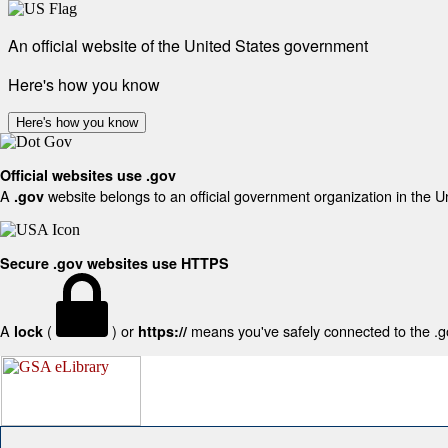
An official website of the United States government
Here's how you know
Here's how you know
Official websites use .gov
A
website belongs to an official government organization in the U
.gov
Secure .gov websites use HTTPS
A
(
) or
means you've safely connected to the .gov
lock
https://