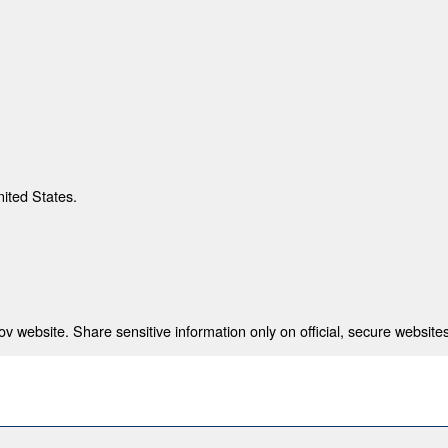
nited States.
 website. Share sensitive information only on official, secure websites