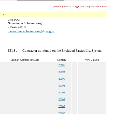
(Vendors) How to change your company information
tus.
Govt. POC:
Nanaamma Acheampong
915-497-0183
nanaamma.acheampong@gsa.gov
EPLS :
Contractor not found on the Excluded Parties List System
Ultimate Contract End Date
Category
View Catalog
20101
20102
20201
20202
20203
20205
20206
20207