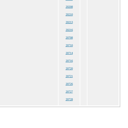
20208
20210
20213
20216
20708
20710
20714
20716
20720
20721
20726
20727
20728