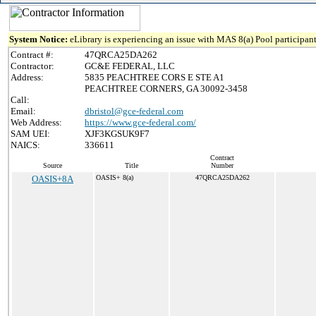
System Notice:
eLibrary is experiencing an issue with MAS 8(a) Pool participant
Contract #:
47QRCA25DA262
Contractor:
GC&E FEDERAL, LLC
Address:
5835 PEACHTREE CORS E STE A1
PEACHTREE CORNERS, GA 30092-3458
Call:
Email:
dbristol@gce-federal.com
Web Address:
https://www.gce-federal.com/
SAM UEI:
XJF3KGSUK9F7
NAICS:
336611
Contract
Source
Title
Number
OASIS+8A
OASIS+ 8(a)
47QRCA25DA262