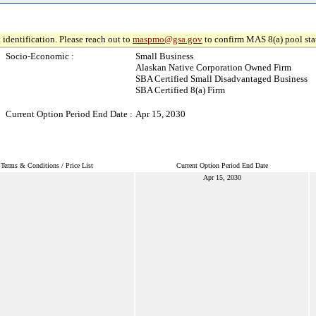
 identification. Please reach out to
maspmo@gsa.gov
to confirm MAS 8(a) pool sta
Socio-Economic :
Small Business
Alaskan Native Corporation Owned Firm
SBA Certified Small Disadvantaged Business
SBA Certified 8(a) Firm
Current Option Period End Date :
Apr 15, 2030
Terms & Conditions / Price List
Current Option Period End Date
Apr 15, 2030