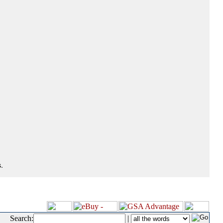
.
Search:
|