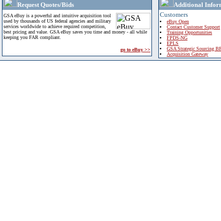
Request Quotes/Bids
Additional Infor
Customers
GSA eBuy is a powerful and intuitive acquisition tool
used by thousands of US federal agencies and military
eBuy Open
services worldwide to achieve required competition,
Contact Customer Support
best pricing and value. GSA eBuy saves you time and money - all while
Training Opportunities
keeping you FAR compliant.
FPDS-NG
EPLS
GSA Strategic Sourcing B
go to eBuy >>
Acquisition Gateway