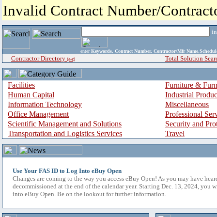
Invalid Contract Number/Contrac
i
enter
Keywords, Contract Number, Contractor/Mfr Name,Sche
Contractor Directory
Total Solution Sear
(a-z)
Facilities
Furniture & Furn
Human Capital
Industrial Produ
Information Technology
Miscellaneous
Office Management
Professional Ser
Scientific Management and Solutions
Security and Pro
Transportation and Logistics Services
Travel
Use Your FAS ID to Log Into eBuy Open
Changes are coming to the way you access eBuy Open! As you may have hear
decommissioned at the end of the calendar year. Starting Dec. 13, 2024, you w
into eBuy Open. Be on the lookout for further information.