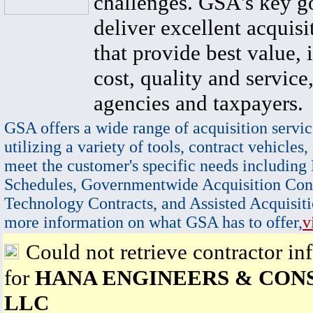
challenges. GSA's key go
deliver excellent acquisi
that provide best value, 
cost, quality and service,
agencies and taxpayers.
GSA offers a wide range of acquisition servic
utilizing a variety of tools, contract vehicles,
meet the customer's specific needs including
Schedules, Governmentwide Acquisition Cont
Technology Contracts, and Assisted Acquisiti
more information on what GSA has to offer,
v
Could not retrieve contractor in
for
HANA ENGINEERS & CON
LLC