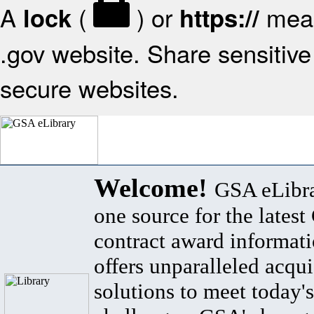
A
(
) or
mean
lock
https://
.gov website. Share sensitive 
secure websites.
Welcome!
GSA eLibra
one source for the lates
contract award informat
offers unparalleled acqui
solutions to meet today's