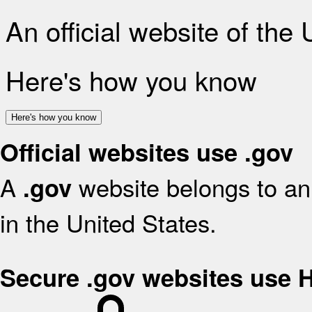
An official website of the
Here's how you know
Here's how you know
Official websites use .gov
A
website belongs to an 
.gov
in the United States.
Secure .gov websites use