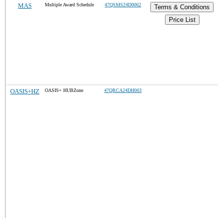
MAS
Multiple Award Schedule
47QSMS24D0062
Terms & Conditions
Price List
OASIS+HZ
OASIS+ HUBZone
47QRCA24DH003