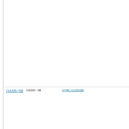
OASIS+SB
OASIS+ SB
47QRCA25DS688