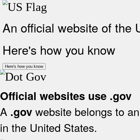
An official website of the
Here's how you know
Here's how you know
Official websites use .gov
A
website belongs to an 
.gov
in the United States.