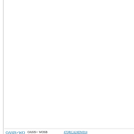
OASIS+WO
OASIS+ WOSB
47QRCA24DW014