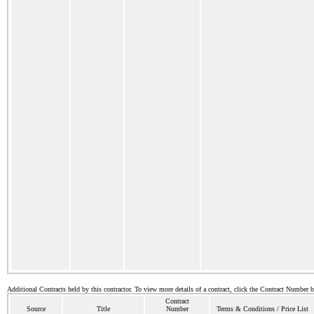
Additional Contracts held by this contractor. To view more details of a contract, click the Contract Number 
Contract
Source
Title
Number
Terms & Conditions / Price List