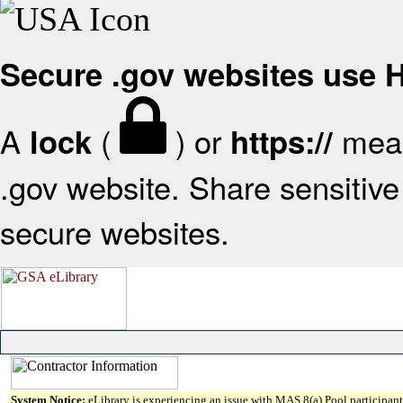
Secure .gov websites use
A
(
) or
mean
lock
https://
.gov website. Share sensitive 
secure websites.
System Notice:
eLibrary is experiencing an issue with MAS 8(a) Pool participant 