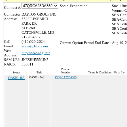
Socio-Economic :
Small Bus
Contract #:
Women-Ow
Contractor:
DAYTON GROUP INC
SBA-Cert
Address:
5523 RESEARCH
SBA-Cert
PARK DR
SBA Certi
STE 260
SBA Certi
CATONSVILLE, MD
SBA Cert
21228-4587
Call:
(410)929-2624
Current Option Period End Date :
Aug 19, 
Email:
aruna@1dgi.com
Web
http://www.dgi.biz
Address:
SAM UEI:
JNESHH55NUN5
NAICS:
336611
Contract
Source
Title
Number
Terms & Conditions / Price List
OASIS+8A
OASIS+ 8(a)
47QRCA25DA359