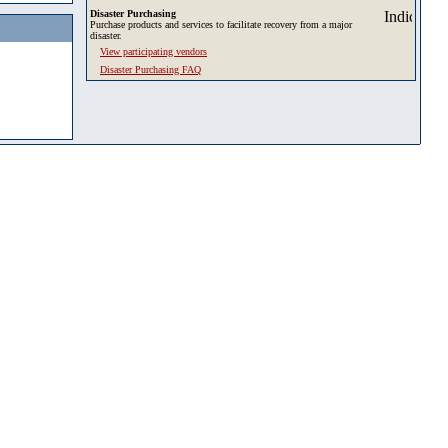
Disaster Purchasing
Purchase products and services to facilitate recovery from a major
disaster.
View participating vendors
Disaster Purchasing FAQ