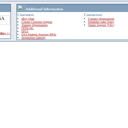
Additional Information
Customers
Contractors
eBuy Open
Contract Opportunities
Contact Customer Support
Schedules Sales Query
Training Opportunities
Vendor Support (VSC)
FPDS-NG
EPLS
 eBuy >>
GSA Strategic Sourcing BPAs
Acquisition Gateway