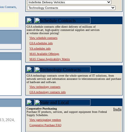
tion Contracts,
GSA schedule contracts offer direct delivery of millions of
state-of-the-art, high-quality commercial supplies and services
at volume discount pricing!
View schedule contracts
GSA schedules info
VA schedules info
MAS Available Offerings
MAS Clause Applicability Matrix
GSA technology contracts cover the whole spectrum of IT solutions, from
network services and information assurance to telecommunications and purchase
of hardware and software.
View technology contracts
GSA technology contracts info
Cooperative Purchasing
Purchase IT products, services, and support equipment from Federal
Supply Schedules.
13, 2024,
View participating vendors
Cooperative Purchase FAQ