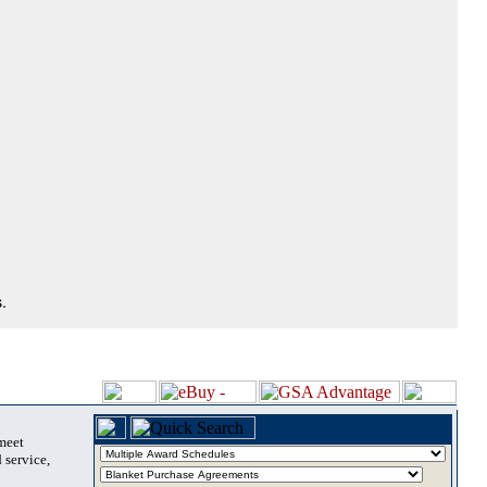
.
 meet
 service,