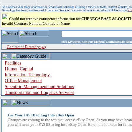
GSA offers a wide range of acquisition services and solutions utilizing a variety of tools, contract vehicles
Technology Contracts, and Assisted Acquisition Services. For more information on what GSA has to offer,
vi
Could not retrieve contractor information for
CHENEGA BASE &LOGISTI
Invalid Contract Number/Contractor Name
enter
Keywords, Contract Number, Contractor/Mfr N
Contractor Directory
(a-z)
Facilities
Human Capital
Information Technology
Office Management
Scientific Management and Solutions
Transportation and Logistics Services
Use Your FAS ID to Log Into eBuy Open
Changes are coming to the way you access eBuy Open! As you may have heard,
you will need your FAS ID to log into eBuy Open. Be on the lookout for furthe