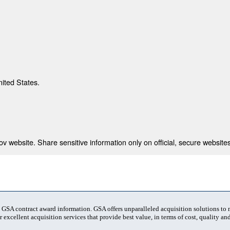
nited States.
 website. Share sensitive information only on official, secure websites
t GSA contract award information. GSA offers unparalleled acquisition solutions to
 excellent acquisition services that provide best value, in terms of cost, quality and