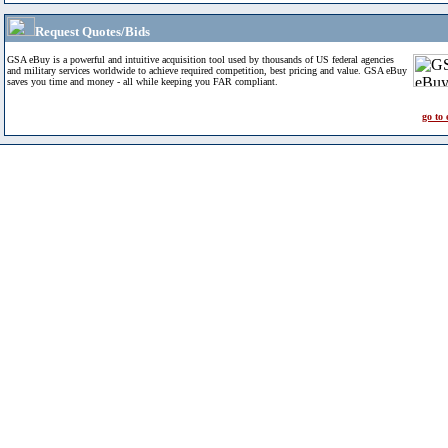
Request Quotes/Bids
GSA eBuy is a powerful and intuitive acquisition tool used by thousands of US federal agencies
and military services worldwide to achieve required competition, best pricing and value. GSA eBuy
saves you time and money - all while keeping you FAR compliant.
go to