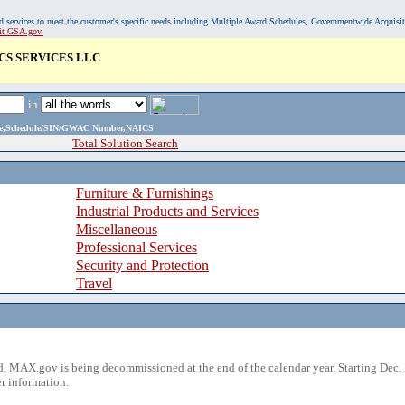
, and services to meet the customer's specific needs including Multiple Award Schedules, Governmentwide Acquisi
sit GSA.gov.
CS SERVICES LLC
in
ame,Schedule/SIN/GWAC Number,NAICS
Total Solution Search
Furniture & Furnishings
Industrial Products and Services
Miscellaneous
Professional Services
Security and Protection
Travel
 MAX.gov is being decommissioned at the end of the calendar year. Starting Dec. 
r information.