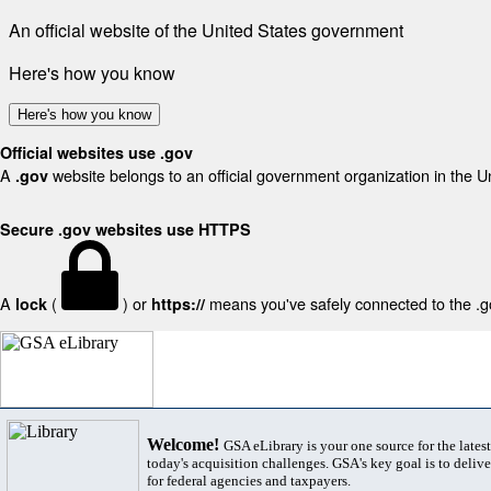
An official website of the United States government
Here's how you know
Here's how you know
Official websites use .gov
A
website belongs to an official government organization in the U
.gov
Secure .gov websites use HTTPS
A
(
) or
means you've safely connected to the .gov
lock
https://
Welcome!
GSA eLibrary is your one source for the lates
today's acquisition challenges. GSA's key goal is to deliver
for federal agencies and taxpayers.