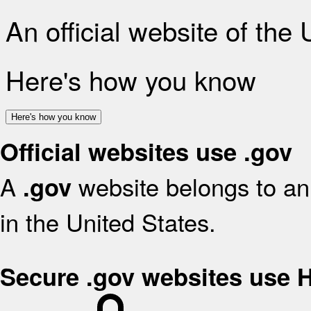
An official website of the
Here's how you know
Here's how you know
Official websites use .gov
A
website belongs to an 
.gov
in the United States.
Secure .gov websites use