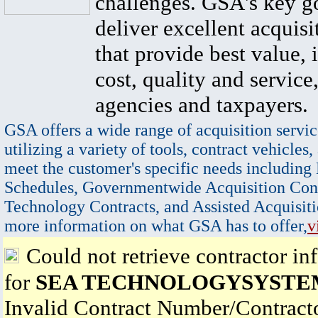
challenges. GSA's key go
deliver excellent acquisi
that provide best value, 
cost, quality and service,
agencies and taxpayers.
GSA offers a wide range of acquisition servic
utilizing a variety of tools, contract vehicles,
meet the customer's specific needs including
Schedules, Governmentwide Acquisition Cont
Technology Contracts, and Assisted Acquisiti
more information on what GSA has to offer,
v
Could not retrieve contractor in
for
SEA TECHNOLOGYSYSTEM
Invalid Contract Number/Contrac