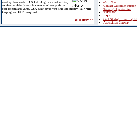
used by thousands of US federal agencies and military
eBuy Open
services worldwide to achieve required competition,
Contact Customer Support
best pricing and value. GSA eBuy saves you time and money - all while
Training Opportunities
keeping you FAR compliant.
FPDS-NG
EPLS
GSA Strategic Sourcing B
go to eBuy >>
Acquisition Gateway