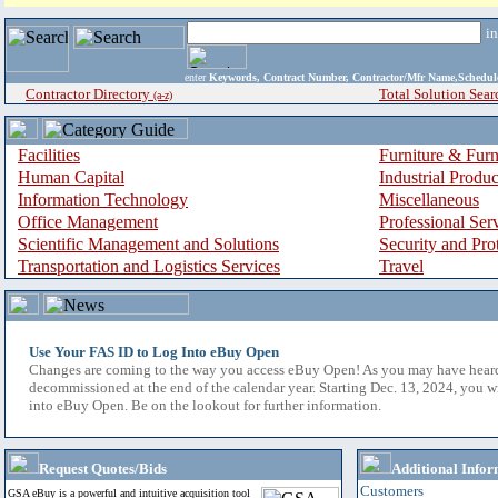
i
enter
Keywords, Contract Number, Contractor/Mfr Name,Sche
Contractor Directory
Total Solution Sear
(a-z)
Facilities
Furniture & Furn
Human Capital
Industrial Produ
Information Technology
Miscellaneous
Office Management
Professional Ser
Scientific Management and Solutions
Security and Pro
Transportation and Logistics Services
Travel
Use Your FAS ID to Log Into eBuy Open
Changes are coming to the way you access eBuy Open! As you may have hear
decommissioned at the end of the calendar year. Starting Dec. 13, 2024, you w
into eBuy Open. Be on the lookout for further information.
Request Quotes/Bids
Additional Infor
Customers
GSA eBuy is a powerful and intuitive acquisition tool