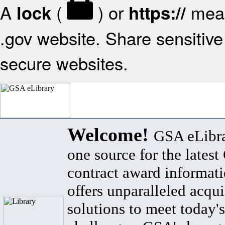
A
(
) or
mean
lock
https://
.gov website. Share sensitive 
secure websites.
Welcome!
GSA eLibra
one source for the lates
contract award informat
offers unparalleled acqui
solutions to meet today's