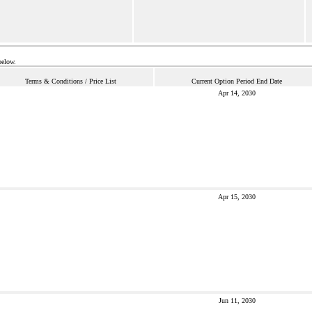
below.
Terms & Conditions / Price List
Current Option Period End Date
Apr 14, 2030
Apr 15, 2030
Jun 11, 2030