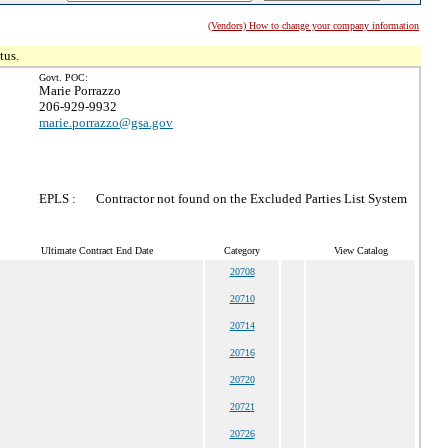
(Vendors) How to change your company information
tus.
Govt. POC:
Marie Porrazzo
206-929-9932
marie.porrazzo@gsa.gov
EPLS :
Contractor not found on the Excluded Parties List System
Ultimate Contract End Date
Category
View Catalog
20708
20710
20714
20716
20720
20721
20726