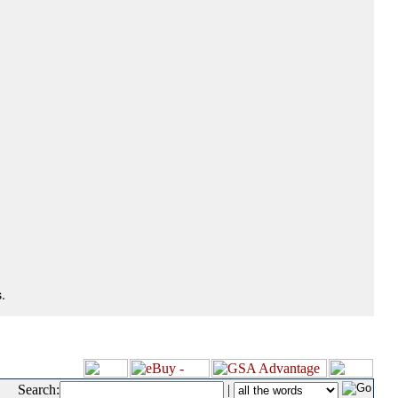
.
Search:
|