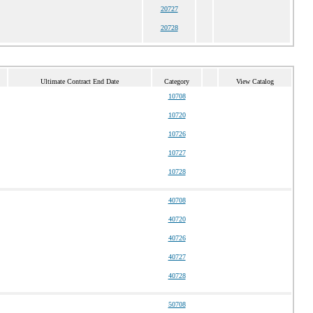
20727
20728
Ultimate Contract End Date
Category
View Catalog
10708
10720
10726
10727
10728
40708
40720
40726
40727
40728
50708