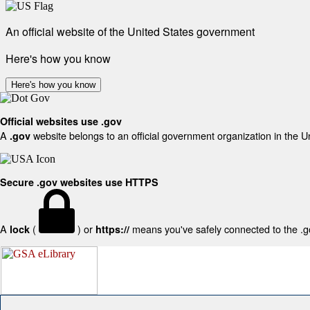
An official website of the United States government
Here's how you know
Here's how you know
Official websites use .gov
A
website belongs to an official government organization in the U
.gov
Secure .gov websites use HTTPS
A
(
) or
means you've safely connected to the .gov
lock
https://