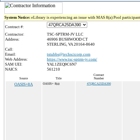
System Notice:
eLibrary is experiencing an issue with MAS 8(a) Pool participant
Contract #:
Contractor:
TSC-SPTRM-JV LLC
Address:
46906 BUSHWOOD CT
STERLING, VA 20164-8640
Call:
Email:
tstubbs@techscicorp.com
Web Address:
https://www.tsc-sptrm-jv.com/
SAM UEI:
YAL1ZEQ9C6N7
NAICS:
561210
Contract
Source
Title
Number
OASIS+8A
OASIS+ 8(a)
47QRCA25DA390