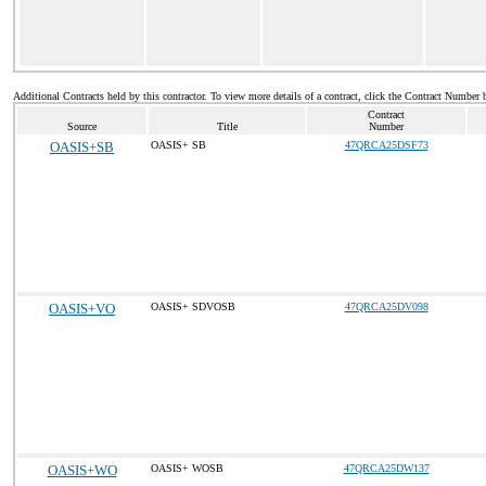
Additional Contracts held by this contractor. To view more details of a contract, click the Contract Number 
Contract
Source
Title
Number
OASIS+SB
OASIS+ SB
47QRCA25DSF73
OASIS+VO
OASIS+ SDVOSB
47QRCA25DV098
OASIS+WO
OASIS+ WOSB
47QRCA25DW137