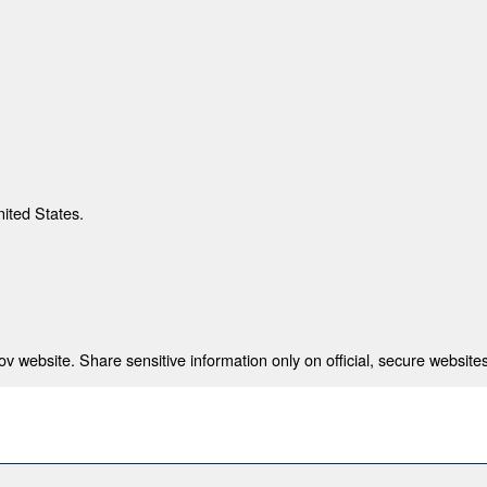
nited States.
 website. Share sensitive information only on official, secure websites