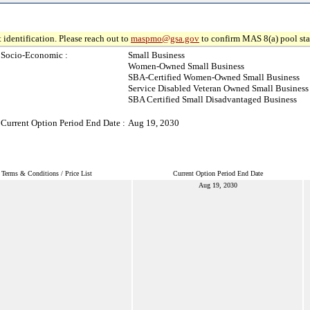
 identification. Please reach out to
maspmo@gsa.gov
to confirm MAS 8(a) pool sta
Socio-Economic :
Small Business
Women-Owned Small Business
SBA-Certified Women-Owned Small Business
Service Disabled Veteran Owned Small Business
SBA Certified Small Disadvantaged Business
Current Option Period End Date :
Aug 19, 2030
Terms & Conditions / Price List
Current Option Period End Date
Aug 19, 2030