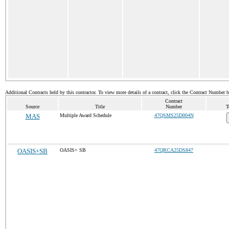
Additional Contracts held by this contractor. To view more details of a contract, click the Contract Number 
Contract
Source
Title
Number
T
MAS
Multiple Award Schedule
47QSMS25D004N
OASIS+SB
OASIS+ SB
47QRCA25DS847