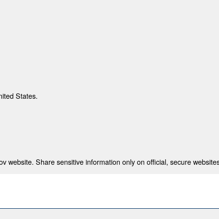
nited States.
 website. Share sensitive information only on official, secure websites