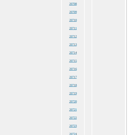
20708
20709
20710
20711
20712
20713
20714
20715
20716
20717
20718
20719
20720
20721
20722
20723
20724