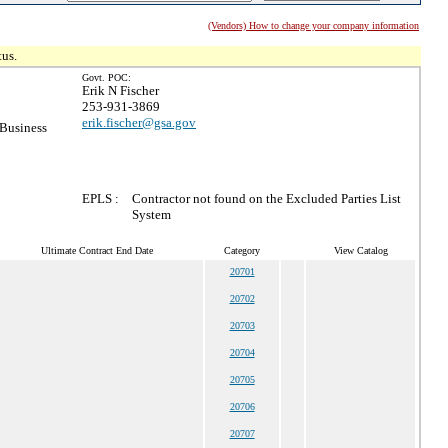
(Vendors) How to change your company information
tus.
Govt. POC:
Erik N Fischer
253-931-3869
erik.fischer@gsa.gov
 Business
EPLS :
Contractor not found on the Excluded Parties List
System
Ultimate Contract End Date
Category
View Catalog
20701
20702
20703
20704
20705
20706
20707