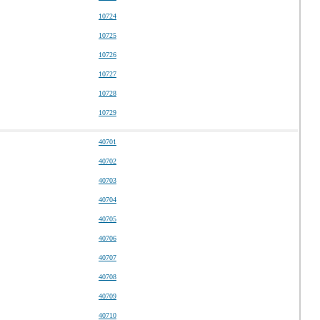
10724
10725
10726
10727
10728
10729
40701
40702
40703
40704
40705
40706
40707
40708
40709
40710