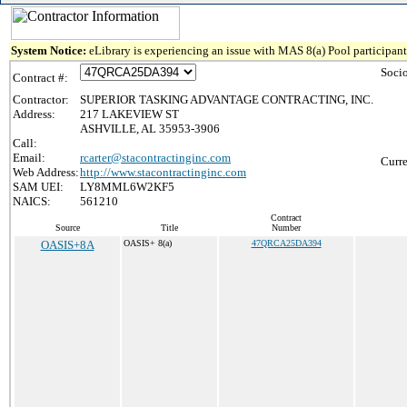
System Notice:
eLibrary is experiencing an issue with MAS 8(a) Pool participant 
Soci
Contract #:
Contractor:
SUPERIOR TASKING ADVANTAGE CONTRACTING, INC.
Address:
217 LAKEVIEW ST
ASHVILLE, AL 35953-3906
Call:
Email:
rcarter@stacontractinginc.com
Curre
Web Address:
http://www.stacontractinginc.com
SAM UEI:
LY8MML6W2KF5
NAICS:
561210
Contract
Source
Title
Number
OASIS+8A
OASIS+ 8(a)
47QRCA25DA394