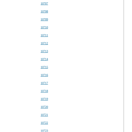
10707
10708
10709
10710
10711
10712
10713
10714
10715
10716
10717
10718
10719
10720
10721
10722
10723