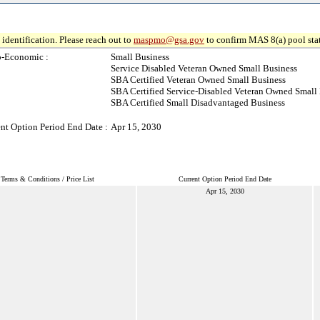
identification. Please reach out to
maspmo@gsa.gov
to confirm MAS 8(a) pool sta
o-Economic :
Small Business
Service Disabled Veteran Owned Small Business
SBA Certified Veteran Owned Small Business
SBA Certified Service-Disabled Veteran Owned Small
SBA Certified Small Disadvantaged Business
nt Option Period End Date :
Apr 15, 2030
Terms & Conditions / Price List
Current Option Period End Date
Apr 15, 2030