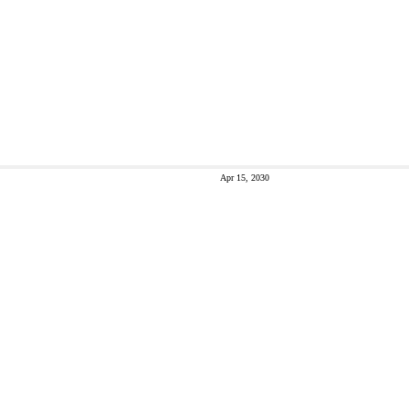
Apr 15, 2030