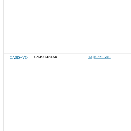
OASIS+VO
OASIS+ SDVOSB
47QRCA25DV081