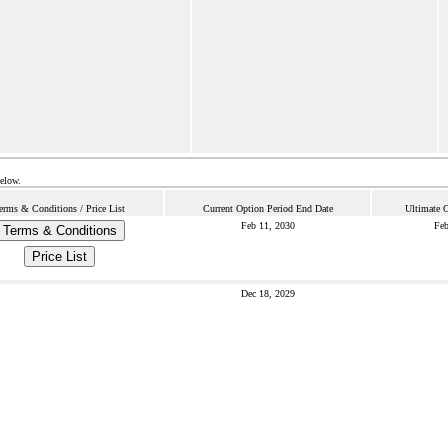
below.
erms & Conditions / Price List
Current Option Period End Date
Ultimate 
Feb 11, 2030
Feb
Terms & Conditions
Price List
Dec 18, 2029