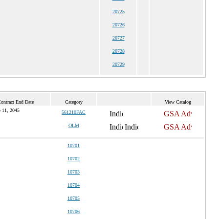
20725
20726
20727
20728
20729
Contract End Date
Category
View Catalog
 11, 2045
561210FAC
OLM
10701
10702
10703
10704
10705
10706