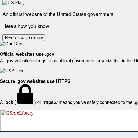
An official website of the United States government
Here's how you know
Here's how you know
Official websites use .gov
A
website belongs to an official government organization in the U
.gov
Secure .gov websites use HTTPS
A
(
) or
means you've safely connected to the .gov
lock
https://