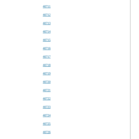
40711
40712
40713
40714
40715
40716
40717
40718
40719
40720
40721
40722
40723
40724
40725
40726