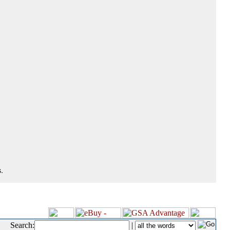
.
Search:
|