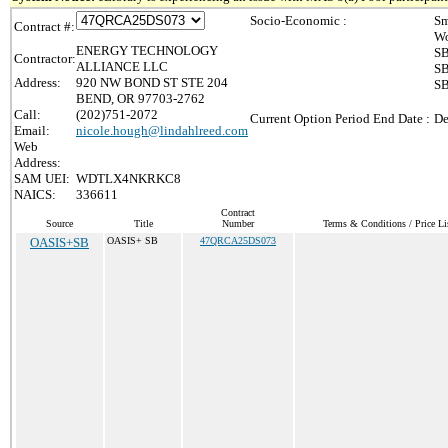
Socio-Economic :
Sm
Contract #:
Wo
ENERGY TECHNOLOGY
SB
Contractor:
ALLIANCE LLC
SB
Address:
920 NW BOND ST STE 204
SB
BEND, OR 97703-2762
Call:
(202)751-2072
Current Option Period End Date :
De
Email:
nicole.hough@lindahlreed.com
Web
Address:
SAM UEI:
WDTLX4NKRKC8
NAICS:
336611
Contract
Source
Title
Number
Terms & Conditions / Price Li
OASIS+SB
OASIS+ SB
47QRCA25DS073