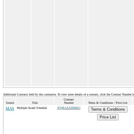
Additional Contracts held by this contractor. To view more details of a contract, click the Contract Number 
Contract
Source
Title
Number
Terms & Conditions / Price List
MAS
Multiple Award Schedule
47QRAA22D00EG
Terms & Conditions
Price List