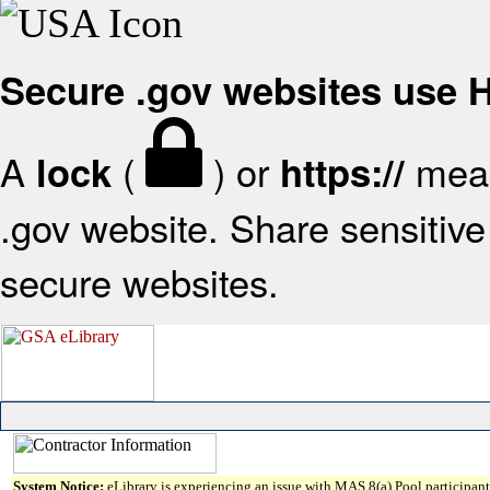
Secure .gov websites use
A
(
) or
mean
lock
https://
.gov website. Share sensitive 
secure websites.
System Notice:
eLibrary is experiencing an issue with MAS 8(a) Pool participant 