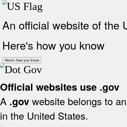
An official website of the
Here's how you know
Here's how you know
Official websites use .gov
A
website belongs to an 
.gov
in the United States.