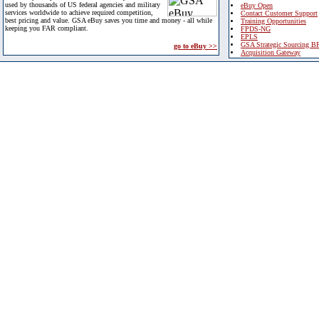
used by thousands of US federal agencies and military
eBuy Open
services worldwide to achieve required competition,
Contact Customer Support
best pricing and value. GSA eBuy saves you time and money - all while
Training Opportunities
keeping you FAR compliant.
FPDS-NG
EPLS
GSA Strategic Sourcing B
go to eBuy >>
Acquisition Gateway