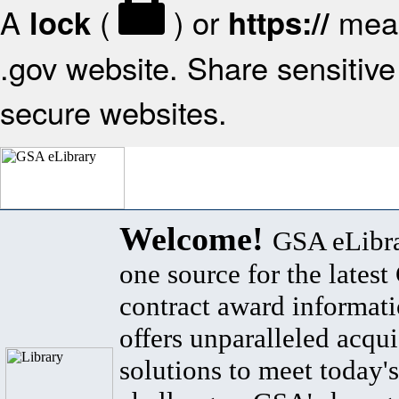
A
(
) or
mean
lock
https://
.gov website. Share sensitive 
secure websites.
Welcome!
GSA eLibra
one source for the lates
contract award informat
offers unparalleled acqui
solutions to meet today's