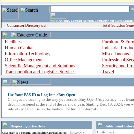
i
enter
Keywords, Contract Number, Contractor/Mfr Name,Sche
Contractor Directory
Total Solution Sear
(a-z)
Facilities
Furniture & Furn
Human Capital
Industrial Produ
Information Technology
Miscellaneous
Office Management
Professional Ser
Scientific Management and Solutions
Security and Pro
Transportation and Logistics Services
Travel
Use Your FAS ID to Log Into eBuy Open
Changes are coming to the way you access eBuy Open! As you may have hear
decommissioned at the end of the calendar year. Starting Dec. 13, 2024, you w
into eBuy Open. Be on the lookout for further information.
Request Quotes/Bids
Additional Infor
Customers
GSA eBuy is a powerful and intuitive acquisition tool