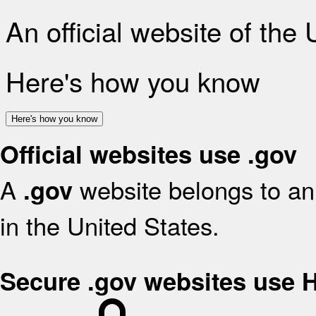
An official website of the
Here's how you know
Here's how you know
Official websites use .gov
A
website belongs to an 
.gov
in the United States.
Secure .gov websites use