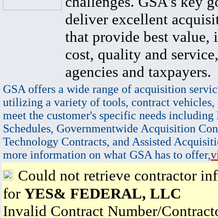
challenges. GSA's key go
deliver excellent acquisi
that provide best value, 
cost, quality and service,
agencies and taxpayers.
GSA offers a wide range of acquisition servic
utilizing a variety of tools, contract vehicles,
meet the customer's specific needs including
Schedules, Governmentwide Acquisition Cont
Technology Contracts, and Assisted Acquisiti
more information on what GSA has to offer,
v
Could not retrieve contractor in
for
YES& FEDERAL, LLC
Invalid Contract Number/Contrac