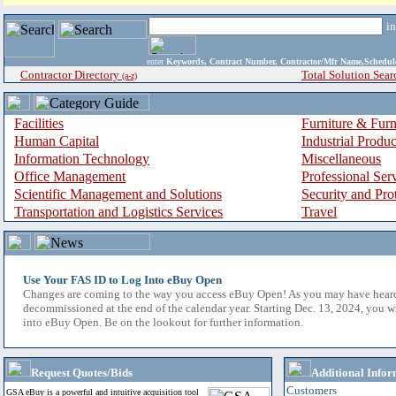
i
enter
Keywords, Contract Number, Contractor/Mfr Name,Sche
Contractor Directory
Total Solution Sear
(a-z)
Facilities
Furniture & Furn
Human Capital
Industrial Produ
Information Technology
Miscellaneous
Office Management
Professional Ser
Scientific Management and Solutions
Security and Pro
Transportation and Logistics Services
Travel
Use Your FAS ID to Log Into eBuy Open
Changes are coming to the way you access eBuy Open! As you may have hear
decommissioned at the end of the calendar year. Starting Dec. 13, 2024, you w
into eBuy Open. Be on the lookout for further information.
Request Quotes/Bids
Additional Infor
Customers
GSA eBuy is a powerful and intuitive acquisition tool