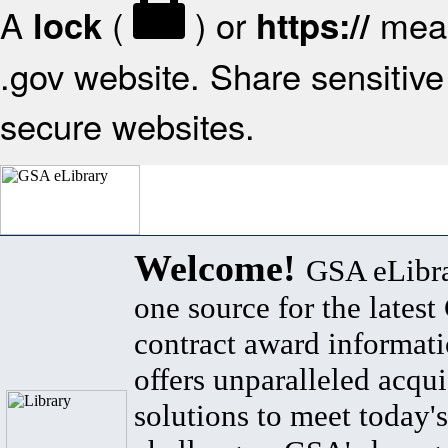
A
(
) or
mean
lock
https://
.gov website. Share sensitive 
secure websites.
Welcome!
GSA eLibra
one source for the lates
contract award informat
offers unparalleled acqui
solutions to meet today's