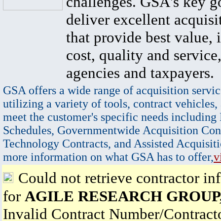
challenges. GSA's key go
deliver excellent acquisi
that provide best value, 
cost, quality and service,
agencies and taxpayers.
GSA offers a wide range of acquisition servic
utilizing a variety of tools, contract vehicles,
meet the customer's specific needs including
Schedules, Governmentwide Acquisition Cont
Technology Contracts, and Assisted Acquisiti
more information on what GSA has to offer,
v
Could not retrieve contractor in
for
AGILE RESEARCH GROUP
Invalid Contract Number/Contrac