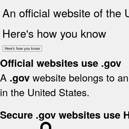
An official website of the
Here's how you know
Here's how you know
Official websites use .gov
A
website belongs to an 
.gov
in the United States.
Secure .gov websites use