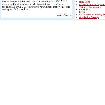
used by thousands of US federal agencies and military
eBuy Open
services worldwide to achieve required competition,
Contact Customer Support
best pricing and value. GSA eBuy saves you time and money - all while
Training Opportunities
keeping you FAR compliant.
FPDS-NG
EPLS
GSA Strategic Sourcing B
go to eBuy >>
Acquisition Gateway