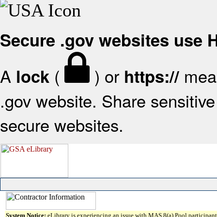
Secure .gov websites use
A
(
) or
mean
lock
https://
.gov website. Share sensitive 
secure websites.
System Notice:
eLibrary is experiencing an issue with MAS 8(a) Pool participant 