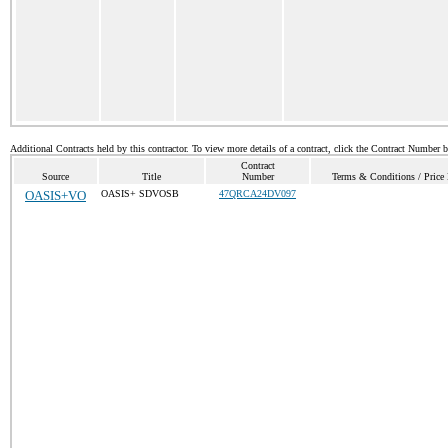
Additional Contracts held by this contractor. To view more details of a contract, click the Contract Number 
Contract
Source
Title
Number
Terms & Conditions / Price 
OASIS+VO
OASIS+ SDVOSB
47QRCA24DV097