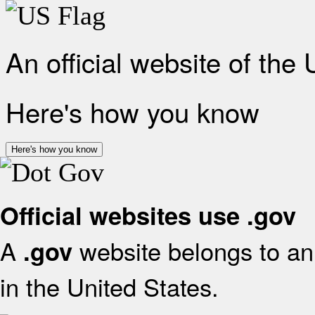
An official website of the
Here's how you know
Here's how you know
Official websites use .gov
A
website belongs to an 
.gov
in the United States.