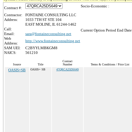
Socio-Economic :
Contract #:
Contractor:
FONTAINE CONSULTING LLC
Address:
1033 7TH ST STE 104
EAST MOLINE, IL 61244-1462
Call:
Current Option Period End Date
Email:
sara@fontaineconsulting.net
Web
http://www.fontaineconsulting.net
Address:
SAM UEI:
C2BYYLMBKGM8
NAICS:
561210
Contract
Source
Title
Number
Terms & Conditions / Price List
OASIS+SB
OASIS+ SB
47QRCA25DS649