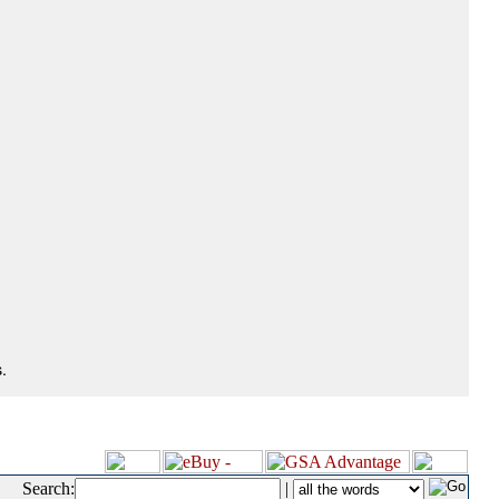
.
Search:
|