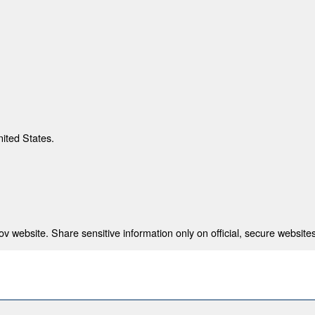
nited States.
 website. Share sensitive information only on official, secure websites