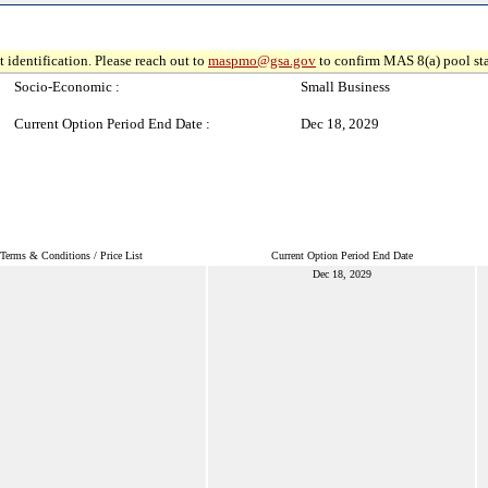
 identification. Please reach out to
maspmo@gsa.gov
to confirm MAS 8(a) pool sta
Socio-Economic :
Small Business
Current Option Period End Date :
Dec 18, 2029
Terms & Conditions / Price List
Current Option Period End Date
Dec 18, 2029