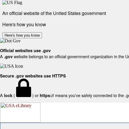
An official website of the United States government
Here's how you know
Here's how you know
Official websites use .gov
A
website belongs to an official government organization in the U
.gov
Secure .gov websites use HTTPS
A
(
) or
means you've safely connected to the .gov
lock
https://