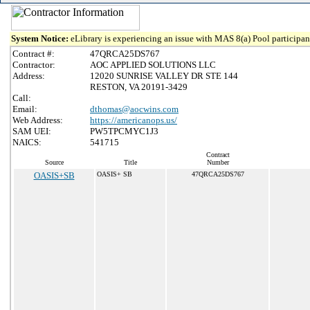
System Notice:
eLibrary is experiencing an issue with MAS 8(a) Pool participant
Contract #:
47QRCA25DS767
Contractor:
AOC APPLIED SOLUTIONS LLC
Address:
12020 SUNRISE VALLEY DR STE 144
RESTON, VA 20191-3429
Call:
Email:
dthomas@aocwins.com
Web Address:
https://americanops.us/
SAM UEI:
PW5TPCMYC1J3
NAICS:
541715
Contract
Source
Title
Number
OASIS+SB
OASIS+ SB
47QRCA25DS767