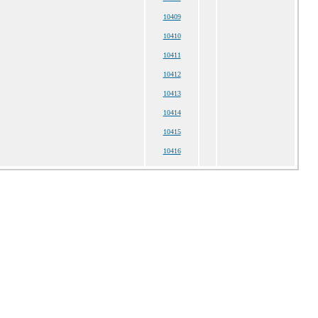
10409
10410
10411
10412
10413
10414
10415
10416