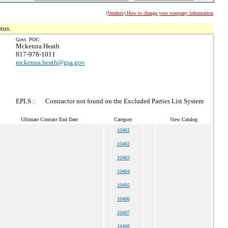
(Vendors) How to change your company information
tus.
Govt. POC:
Mckenna Heath
817-978-1011
mckenna.heath@gsa.gov
EPLS :
Contractor not found on the Excluded Parties List System
Ultimate Contract End Date
Category
View Catalog
10401
10402
10403
10404
10405
10406
10407
10408