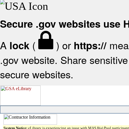
Secure .gov websites use
A
(
) or
mean
lock
https://
.gov website. Share sensitive 
secure websites.
System Notice:
eLibrary is experiencing an issue with MAS 8(a) Pool participant 