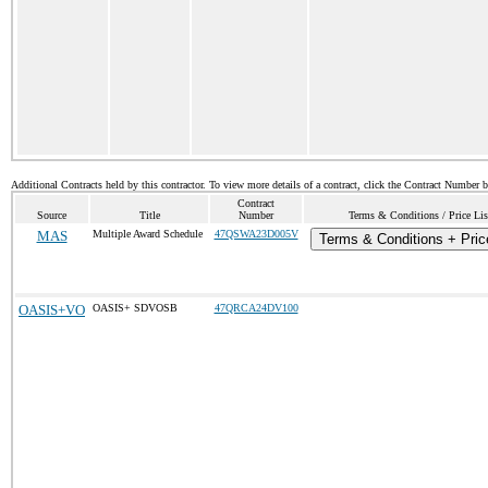
Additional Contracts held by this contractor. To view more details of a contract, click the Contract Number 
Contract
Source
Title
Number
Terms & Conditions / Price Lis
MAS
Multiple Award Schedule
47QSWA23D005V
Terms & Conditions + Price
OASIS+VO
OASIS+ SDVOSB
47QRCA24DV100