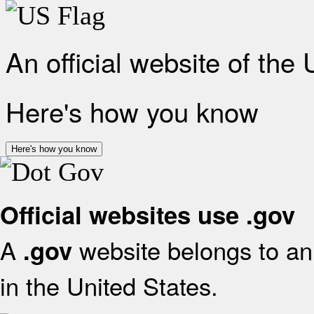
An official website of the
Here's how you know
Here's how you know
Official websites use .gov
A
website belongs to an 
.gov
in the United States.