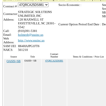
Socio-Economic :
Sm
Contract #:
Se
STRATEGIC SOLUTIONS
SB
Contractor:
UNLIMITED, INC
SB
Address:
128 MAXWELL ST
FAYETTEVILLE, NC 28301-
Current Option Period End Date :
De
5542
Call:
(910)391-5381
Email:
holmesb@ssuinc.us
Web
http://www.ssuinc.us
Address:
SAM UEI:
H64HAJPG1FT6
NAICS:
561210
Contract
Source
Title
Number
Terms & Conditions / Price List
OASIS+SB
OASIS+ SB
47QRCA25DS881