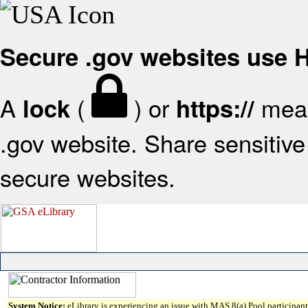
Secure .gov websites use
A
(
) or
mean
lock
https://
.gov website. Share sensitive 
secure websites.
System Notice:
eLibrary is experiencing an issue with MAS 8(a) Pool participant 