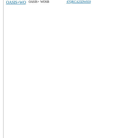
OASIS+WO
OASIS+ WOSB
47QRCA25DW059