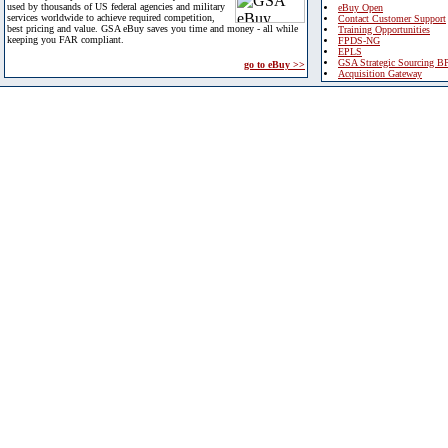
used by thousands of US federal agencies and military
eBuy Open
services worldwide to achieve required competition,
Contact Customer Support
best pricing and value. GSA eBuy saves you time and money - all while
Training Opportunities
keeping you FAR compliant.
FPDS-NG
EPLS
GSA Strategic Sourcing B
go to eBuy >>
Acquisition Gateway