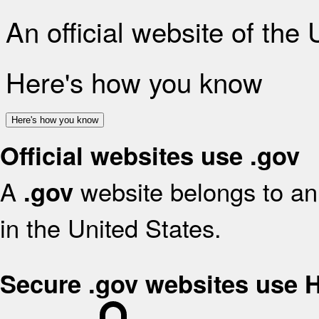
An official website of the
Here's how you know
Here's how you know
Official websites use .gov
A
website belongs to an 
.gov
in the United States.
Secure .gov websites use