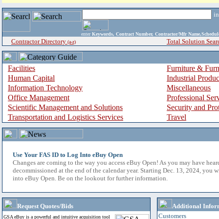
i
enter
Keywords, Contract Number, Contractor/Mfr Name,Sche
Contractor Directory
Total Solution Sear
(a-z)
Facilities
Furniture & Furn
Human Capital
Industrial Produ
Information Technology
Miscellaneous
Office Management
Professional Ser
Scientific Management and Solutions
Security and Pro
Transportation and Logistics Services
Travel
Use Your FAS ID to Log Into eBuy Open
Changes are coming to the way you access eBuy Open! As you may have hear
decommissioned at the end of the calendar year. Starting Dec. 13, 2024, you w
into eBuy Open. Be on the lookout for further information.
Request Quotes/Bids
Additional Infor
Customers
GSA eBuy is a powerful and intuitive acquisition tool