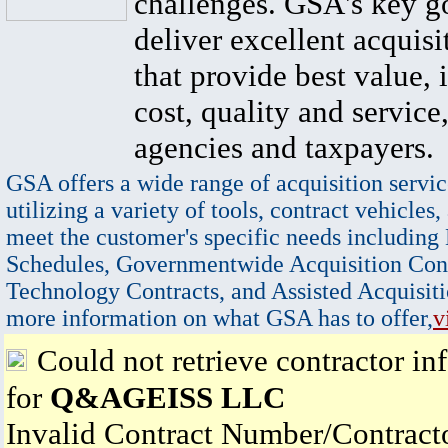
challenges. GSA's key go
deliver excellent acquisi
that provide best value, 
cost, quality and service,
agencies and taxpayers.
GSA offers a wide range of acquisition servic
utilizing a variety of tools, contract vehicles,
meet the customer's specific needs including
Schedules, Governmentwide Acquisition Cont
Technology Contracts, and Assisted Acquisiti
more information on what GSA has to offer,
v
Could not retrieve contractor in
for
Q&AGEISS LLC
Invalid Contract Number/Contrac