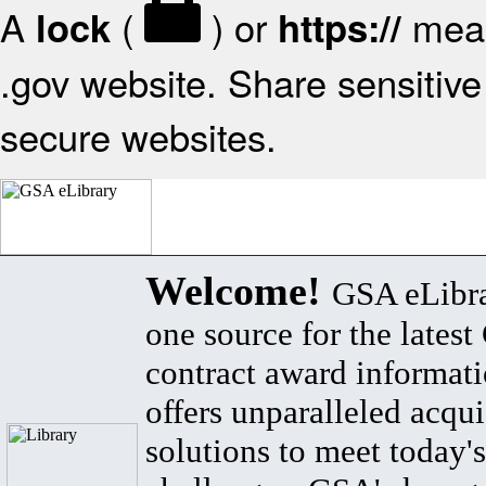
A
(
) or
mean
lock
https://
.gov website. Share sensitive 
secure websites.
Welcome!
GSA eLibra
one source for the lates
contract award informat
offers unparalleled acqui
solutions to meet today's