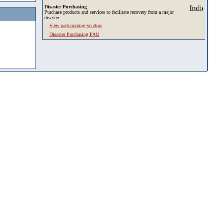
Disaster Purchasing
Purchase products and services to facilitate recovery from a major
disaster.
View participating vendors
Disaster Purchasing FAQ