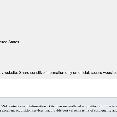
nited States.
 website. Share sensitive information only on official, secure websites
t GSA contract award information. GSA offers unparalleled acquisition solutions to
 excellent acquisition services that provide best value, in terms of cost, quality and