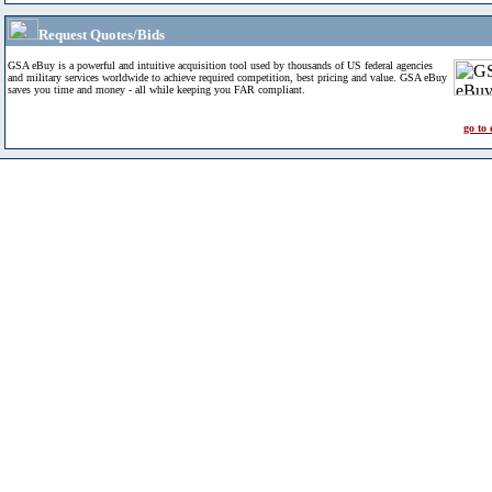
Request Quotes/Bids
GSA eBuy is a powerful and intuitive acquisition tool used by thousands of US federal agencies
and military services worldwide to achieve required competition, best pricing and value. GSA eBuy
saves you time and money - all while keeping you FAR compliant.
go to