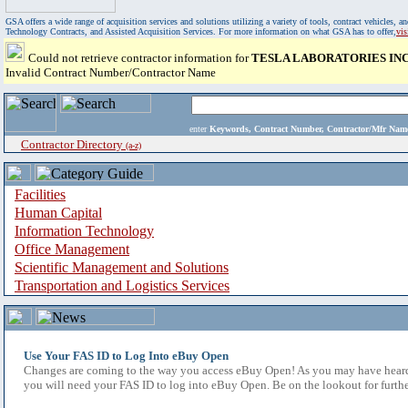
GSA offers a wide range of acquisition services and solutions utilizing a variety of tools, contract vehicles
Technology Contracts, and Assisted Acquisition Services. For more information on what GSA has to offer,
vi
Could not retrieve contractor information for
TESLA LABORATORIES INC
Invalid Contract Number/Contractor Name
enter
Keywords, Contract Number, Contractor/Mfr N
Contractor Directory
(a-z)
Facilities
Human Capital
Information Technology
Office Management
Scientific Management and Solutions
Transportation and Logistics Services
Use Your FAS ID to Log Into eBuy Open
Changes are coming to the way you access eBuy Open! As you may have heard,
you will need your FAS ID to log into eBuy Open. Be on the lookout for furthe