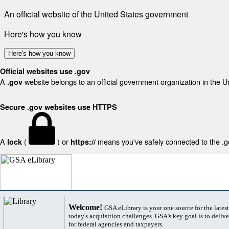
An official website of the United States government
Here's how you know
Here's how you know
Official websites use .gov
A
website belongs to an official government organization in the U
.gov
Secure .gov websites use HTTPS
A
(
) or
means you've safely connected to the .gov
lock
https://
Welcome!
GSA eLibrary is your one source for the lates
today's acquisition challenges. GSA's key goal is to deliver
for federal agencies and taxpayers.