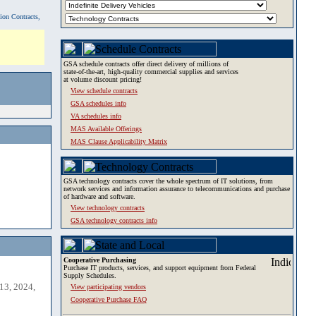
tion Contracts,
GSA schedule contracts offer direct delivery of millions of
state-of-the-art, high-quality commercial supplies and services
at volume discount pricing!
View schedule contracts
GSA schedules info
VA schedules info
MAS Available Offerings
MAS Clause Applicability Matrix
GSA technology contracts cover the whole spectrum of IT solutions, from
network services and information assurance to telecommunications and purchase
of hardware and software.
View technology contracts
GSA technology contracts info
Cooperative Purchasing
Purchase IT products, services, and support equipment from Federal
Supply Schedules.
13, 2024,
View participating vendors
Cooperative Purchase FAQ