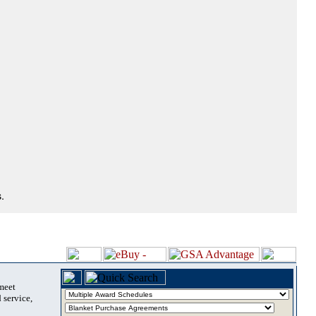
.
 meet
 service,