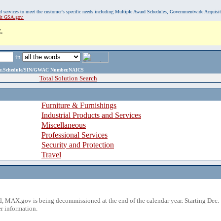
, and services to meet the customer's specific needs including Multiple Award Schedules, Governmentwide Acquisi
sit GSA.gov.
.
in
ame,Schedule/SIN/GWAC Number,NAICS
Total Solution Search
Furniture & Furnishings
Industrial Products and Services
Miscellaneous
Professional Services
Security and Protection
Travel
 MAX.gov is being decommissioned at the end of the calendar year. Starting Dec. 
r information.