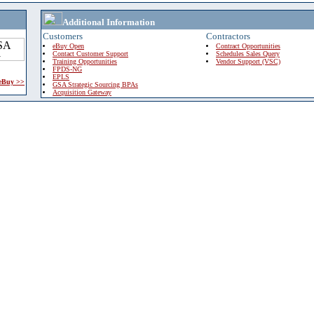
Additional Information
Customers
Contractors
eBuy Open
Contract Opportunities
Contact Customer Support
Schedules Sales Query
Training Opportunities
Vendor Support (VSC)
FPDS-NG
EPLS
 eBuy >>
GSA Strategic Sourcing BPAs
Acquisition Gateway