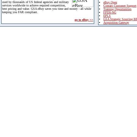
used by thousands of US federal agencies and military
eBuy Open
services worldwide to achieve required competition,
Contact Customer Support
best pricing and value. GSA eBuy saves you time and money - all while
Training Opportunities
keeping you FAR compliant.
FPDS-NG
EPLS
GSA Strategic Sourcing B
go to eBuy >>
Acquisition Gateway