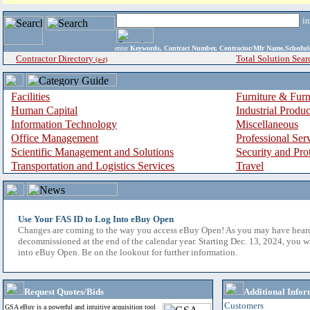
i
enter
Keywords, Contract Number, Contractor/Mfr Name,Sche
Contractor Directory
Total Solution Sear
(a-z)
Facilities
Furniture & Furn
Human Capital
Industrial Produ
Information Technology
Miscellaneous
Office Management
Professional Ser
Scientific Management and Solutions
Security and Pro
Transportation and Logistics Services
Travel
Use Your FAS ID to Log Into eBuy Open
Changes are coming to the way you access eBuy Open! As you may have hear
decommissioned at the end of the calendar year. Starting Dec. 13, 2024, you w
into eBuy Open. Be on the lookout for further information.
Request Quotes/Bids
Additional Infor
Customers
GSA eBuy is a powerful and intuitive acquisition tool