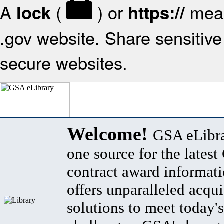
A
(
) or
mean
lock
https://
.gov website. Share sensitive 
secure websites.
Welcome!
GSA eLibra
one source for the lates
contract award informat
offers unparalleled acqui
solutions to meet today's