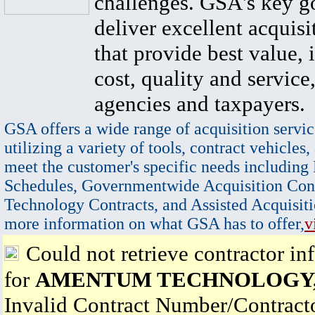
challenges. GSA's key go
deliver excellent acquisi
that provide best value, 
cost, quality and service,
agencies and taxpayers.
GSA offers a wide range of acquisition servic
utilizing a variety of tools, contract vehicles,
meet the customer's specific needs including
Schedules, Governmentwide Acquisition Cont
Technology Contracts, and Assisted Acquisiti
more information on what GSA has to offer,
v
Could not retrieve contractor in
for
AMENTUM TECHNOLOGY, 
Invalid Contract Number/Contrac