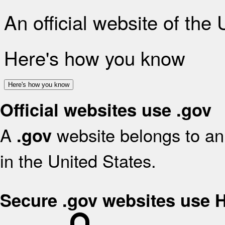
An official website of the
Here's how you know
Here's how you know
Official websites use .gov
A
website belongs to an 
.gov
in the United States.
Secure .gov websites use