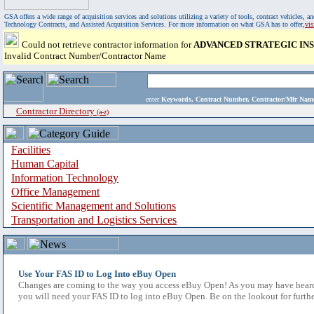
GSA offers a wide range of acquisition services and solutions utilizing a variety of tools, contract vehicles
Technology Contracts, and Assisted Acquisition Services. For more information on what GSA has to offer,
vi
Could not retrieve contractor information for
ADVANCED STRATEGIC INS
Invalid Contract Number/Contractor Name
enter
Keywords, Contract Number, Contractor/Mfr N
Contractor Directory
(a-z)
Facilities
Human Capital
Information Technology
Office Management
Scientific Management and Solutions
Transportation and Logistics Services
Use Your FAS ID to Log Into eBuy Open
Changes are coming to the way you access eBuy Open! As you may have heard,
you will need your FAS ID to log into eBuy Open. Be on the lookout for furthe