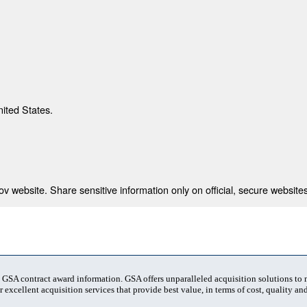
nited States.
 website. Share sensitive information only on official, secure websites
t GSA contract award information. GSA offers unparalleled acquisition solutions to
 excellent acquisition services that provide best value, in terms of cost, quality and