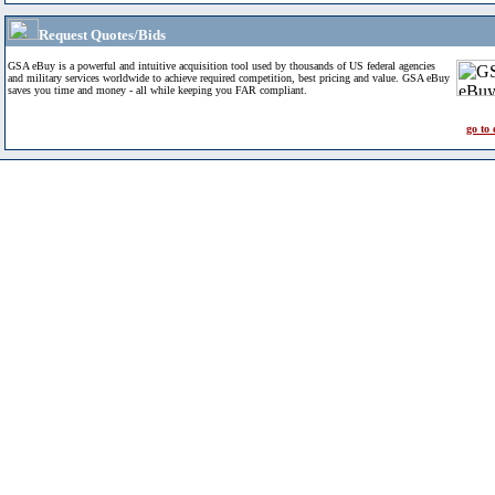
Request Quotes/Bids
GSA eBuy is a powerful and intuitive acquisition tool used by thousands of US federal agencies
and military services worldwide to achieve required competition, best pricing and value. GSA eBuy
saves you time and money - all while keeping you FAR compliant.
go to