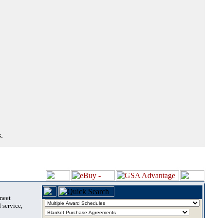
.
 meet
 service,