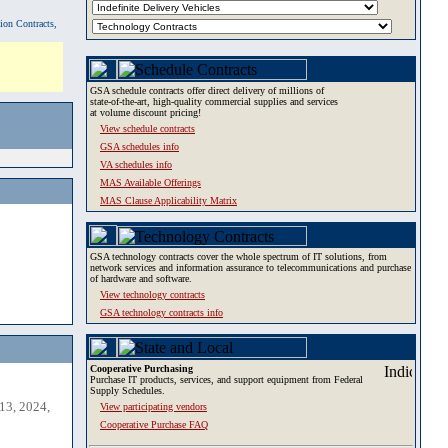
tion Contracts,
GSA schedule contracts offer direct delivery of millions of
state-of-the-art, high-quality commercial supplies and services
at volume discount pricing!
View schedule contracts
GSA schedules info
VA schedules info
MAS Available Offerings
MAS Clause Applicability Matrix
GSA technology contracts cover the whole spectrum of IT solutions, from
network services and information assurance to telecommunications and purchase
of hardware and software.
View technology contracts
GSA technology contracts info
Cooperative Purchasing
Purchase IT products, services, and support equipment from Federal
Supply Schedules.
13, 2024,
View participating vendors
Cooperative Purchase FAQ