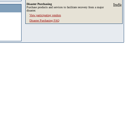
Disaster Purchasing
Purchase products and services to facilitate recovery from a major
disaster.
View participating vendors
Disaster Purchasing FAQ