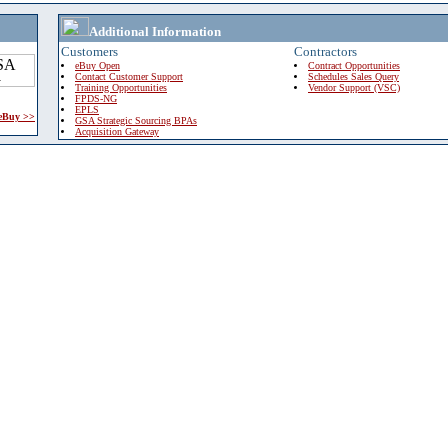
Additional Information
Customers
Contractors
eBuy Open
Contract Opportunities
Contact Customer Support
Schedules Sales Query
Training Opportunities
Vendor Support (VSC)
FPDS-NG
EPLS
 eBuy >>
GSA Strategic Sourcing BPAs
Acquisition Gateway