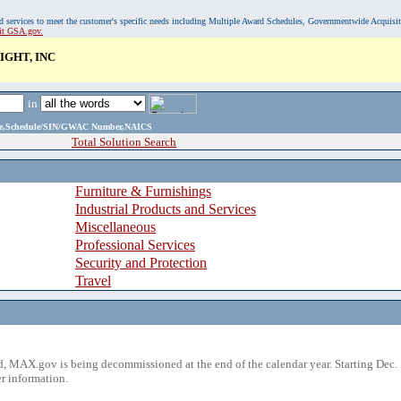
, and services to meet the customer's specific needs including Multiple Award Schedules, Governmentwide Acquisi
sit GSA.gov.
IGHT, INC
in
ame,Schedule/SIN/GWAC Number,NAICS
Total Solution Search
Furniture & Furnishings
Industrial Products and Services
Miscellaneous
Professional Services
Security and Protection
Travel
 MAX.gov is being decommissioned at the end of the calendar year. Starting Dec. 
r information.