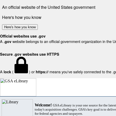
An official website of the United States government
Here's how you know
Here's how you know
Official websites use .gov
A
website belongs to an official government organization in the U
.gov
Secure .gov websites use HTTPS
A
(
) or
means you've safely connected to the .gov
lock
https://
Welcome!
GSA eLibrary is your one source for the lates
today's acquisition challenges. GSA's key goal is to deliver
for federal agencies and taxpayers.