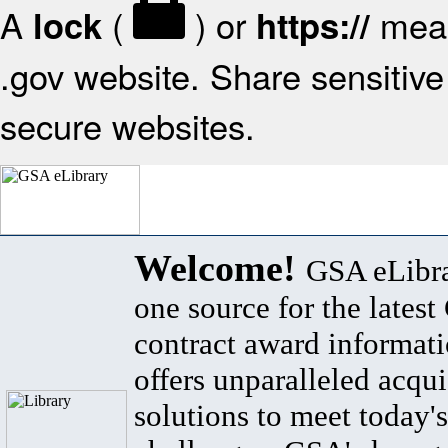
A
(
) or
mean
lock
https://
.gov website. Share sensitive 
secure websites.
Welcome!
GSA eLibra
one source for the lates
contract award informat
offers unparalleled acqui
solutions to meet today's