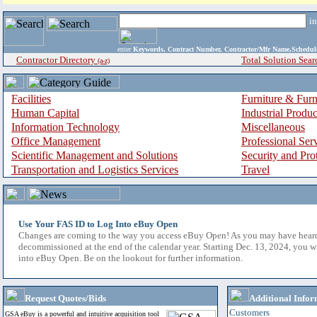
i
enter
Keywords, Contract Number, Contractor/Mfr Name,Sche
Contractor Directory
Total Solution Sear
(a-z)
Facilities
Furniture & Furn
Human Capital
Industrial Produ
Information Technology
Miscellaneous
Office Management
Professional Ser
Scientific Management and Solutions
Security and Pro
Transportation and Logistics Services
Travel
Use Your FAS ID to Log Into eBuy Open
Changes are coming to the way you access eBuy Open! As you may have hear
decommissioned at the end of the calendar year. Starting Dec. 13, 2024, you w
into eBuy Open. Be on the lookout for further information.
Request Quotes/Bids
Additional Infor
Customers
GSA eBuy is a powerful and intuitive acquisition tool