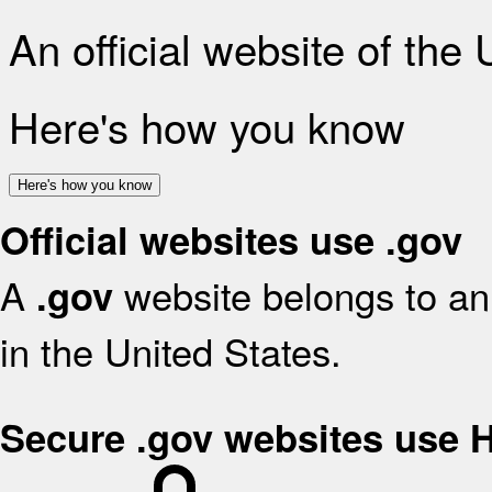
An official website of the
Here's how you know
Here's how you know
Official websites use .gov
A
website belongs to an 
.gov
in the United States.
Secure .gov websites use