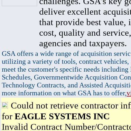
challenges. GSA's key go
deliver excellent acquisi
that provide best value, 
cost, quality and service,
agencies and taxpayers.
GSA offers a wide range of acquisition servic
utilizing a variety of tools, contract vehicles,
meet the customer's specific needs including
Schedules, Governmentwide Acquisition Cont
Technology Contracts, and Assisted Acquisiti
more information on what GSA has to offer,
v
Could not retrieve contractor in
for
EAGLE SYSTEMS INC
Invalid Contract Number/Contrac