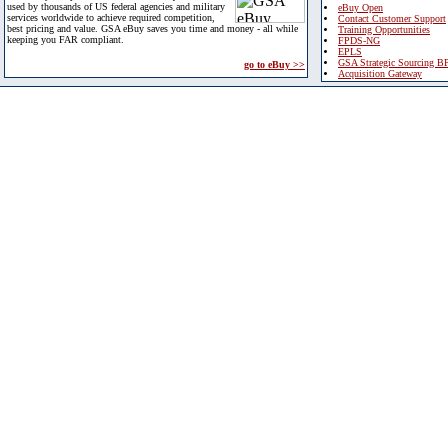
used by thousands of US federal agencies and military
eBuy Open
services worldwide to achieve required competition,
Contact Customer Support
best pricing and value. GSA eBuy saves you time and money - all while
Training Opportunities
keeping you FAR compliant.
FPDS-NG
EPLS
GSA Strategic Sourcing B
go to eBuy >>
Acquisition Gateway