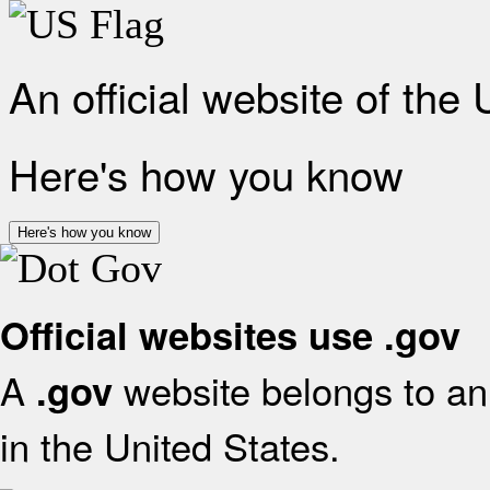
An official website of the
Here's how you know
Here's how you know
Official websites use .gov
A
website belongs to an 
.gov
in the United States.