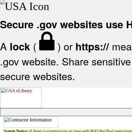
Secure .gov websites use
A
(
) or
mean
lock
https://
.gov website. Share sensitive 
secure websites.
System Notice:
eLibrary is experiencing an issue with MAS 8(a) Pool participant 