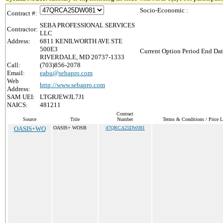
Socio-Economic :
Contract #:
SEBA PROFESSIONAL SERVICES
Contractor:
LLC
Address:
6811 KENILWORTH AVE STE
500E3
Current Option Period End Dat
RIVERDALE, MD 20737-1333
Call:
(703)856-2078
Email:
eabu@sebapro.com
Web
http://www.sebapro.com
Address:
SAM UEI:
LTGRJEWJL7J1
NAICS:
481211
Contract
Source
Title
Number
Terms & Conditions / Price L
OASIS+WO
OASIS+ WOSB
47QRCA25DW081