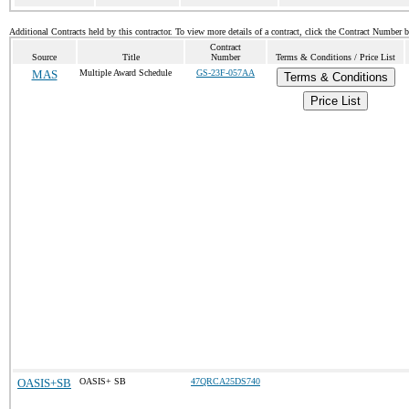
Additional Contracts held by this contractor. To view more details of a contract, click the Contract Number 
Contract
Source
Title
Number
Terms & Conditions / Price List
MAS
Multiple Award Schedule
GS-23F-057AA
Terms & Conditions
Price List
OASIS+SB
OASIS+ SB
47QRCA25DS740