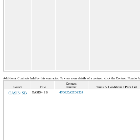
Additional Contracts held by this contractor. To view more details of a contract, click the Contract Number 
Contract
Source
Title
Number
Terms & Conditions / Price List
OASIS+SB
OASIS+ SB
47QRCA25DS324