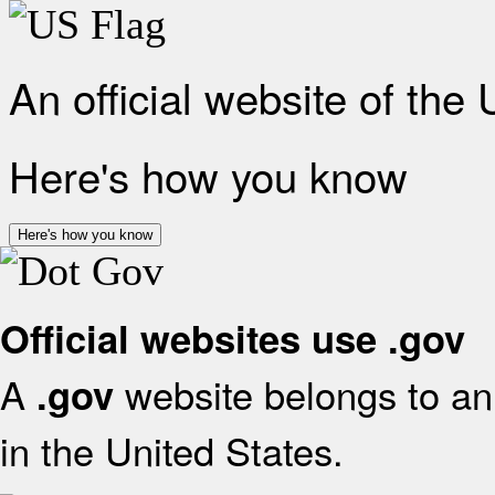
An official website of the
Here's how you know
Here's how you know
Official websites use .gov
A
website belongs to an 
.gov
in the United States.