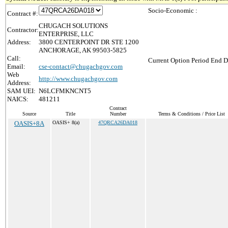
Socio-Economic :
Contract #:
CHUGACH SOLUTIONS
Contractor:
ENTERPRISE, LLC
Address:
3800 CENTERPOINT DR STE 1200
ANCHORAGE, AK 99503-5825
Call:
Current Option Period End D
Email:
cse-contact@chugachgov.com
Web
http://www.chugachgov.com
Address:
SAM UEI:
N6LCFMKNCNT5
NAICS:
481211
Contract
Source
Title
Number
Terms & Conditions / Price List
OASIS+8A
OASIS+ 8(a)
47QRCA26DA018