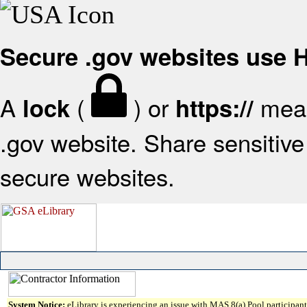
Secure .gov websites use
A
(
) or
mean
lock
https://
.gov website. Share sensitive 
secure websites.
System Notice:
eLibrary is experiencing an issue with MAS 8(a) Pool participant 