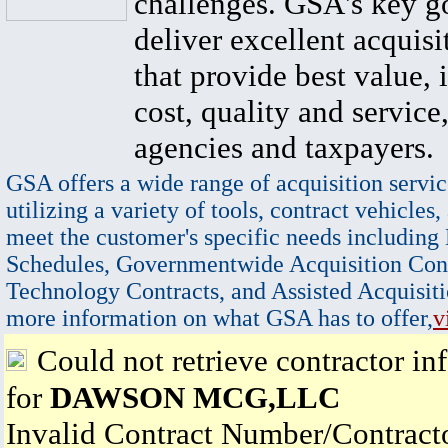
challenges. GSA's key go
deliver excellent acquisi
that provide best value, 
cost, quality and service,
agencies and taxpayers.
GSA offers a wide range of acquisition servic
utilizing a variety of tools, contract vehicles,
meet the customer's specific needs including
Schedules, Governmentwide Acquisition Cont
Technology Contracts, and Assisted Acquisiti
more information on what GSA has to offer,
v
Could not retrieve contractor in
for
DAWSON MCG,LLC
Invalid Contract Number/Contrac