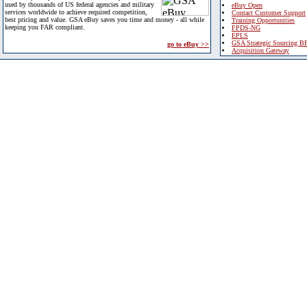
used by thousands of US federal agencies and military
eBuy Open
services worldwide to achieve required competition,
Contact Customer Support
best pricing and value. GSA eBuy saves you time and money - all while
Training Opportunities
keeping you FAR compliant.
FPDS-NG
EPLS
GSA Strategic Sourcing B
go to eBuy >>
Acquisition Gateway