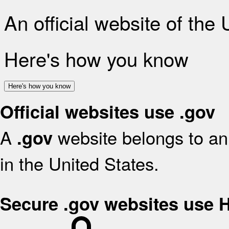
An official website of the
Here's how you know
Here's how you know
Official websites use .gov
A
website belongs to an 
.gov
in the United States.
Secure .gov websites use