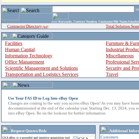
i
enter
Keywords, Contract Number, Contractor/Mfr Name,Sche
Contractor Directory
Total Solution Sear
(a-z)
Facilities
Furniture & Furn
Human Capital
Industrial Produ
Information Technology
Miscellaneous
Office Management
Professional Ser
Scientific Management and Solutions
Security and Pro
Transportation and Logistics Services
Travel
Use Your FAS ID to Log Into eBuy Open
Changes are coming to the way you access eBuy Open! As you may have hear
decommissioned at the end of the calendar year. Starting Dec. 13, 2024, you w
into eBuy Open. Be on the lookout for further information.
Request Quotes/Bids
Additional Infor
Customers
GSA eBuy is a powerful and intuitive acquisition tool