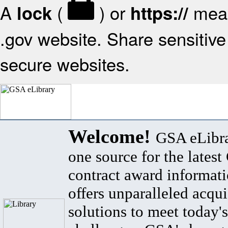
A
(
) or
mean
lock
https://
.gov website. Share sensitive 
secure websites.
Welcome!
GSA eLibra
one source for the lates
contract award informat
offers unparalleled acqui
solutions to meet today's