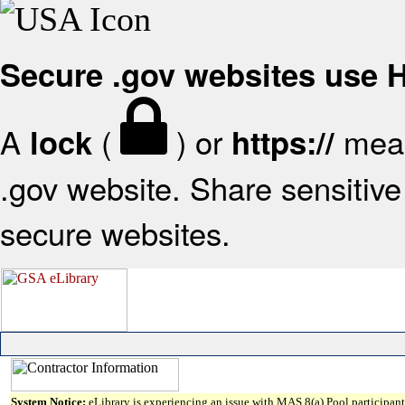
Secure .gov websites use
A
(
) or
mean
lock
https://
.gov website. Share sensitive 
secure websites.
System Notice:
eLibrary is experiencing an issue with MAS 8(a) Pool participant 