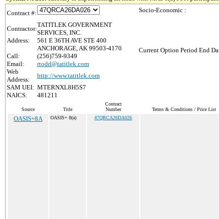
Socio-Economic :
Contract #:
TATITLEK GOVERNMENT
Contractor:
SERVICES, INC.
Address:
561 E 36TH AVE STE 400
ANCHORAGE, AK 99503-4170
Current Option Period End Dat
Call:
(256)759-9349
Email:
rtodd@tatitlek.com
Web
http://www.tatitlek.com
Address:
SAM UEI:
MTERNXL8H5S7
NAICS:
481211
Contract
Source
Title
Number
Terms & Conditions / Price List
OASIS+8A
OASIS+ 8(a)
47QRCA26DA026