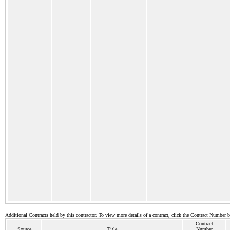
Additional Contracts held by this contractor. To view more details of a contract, click the Contract Number 
Contract
Source
Title
Number