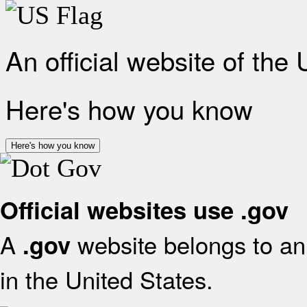
An official website of the
Here's how you know
Here's how you know
Official websites use .gov
A
website belongs to an 
.gov
in the United States.