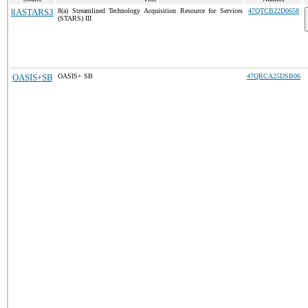
8ASTARS3
8(a) Streamlined Technology Acquisition Resource for Services
47QTCB22D0658
(STARS) III
OASIS+SB
OASIS+ SB
47QRCA25DSB06