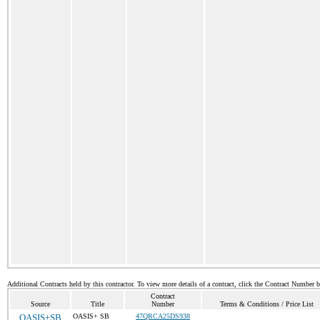
Additional Contracts held by this contractor. To view more details of a contract, click the Contract Number 
Contract
Source
Title
Number
Terms & Conditions / Price List
OASIS+SB
OASIS+ SB
47QRCA25DS938