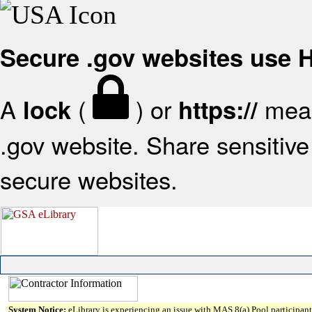
Secure .gov websites use
A
(
) or
mean
lock
https://
.gov website. Share sensitive 
secure websites.
System Notice:
eLibrary is experiencing an issue with MAS 8(a) Pool participant 