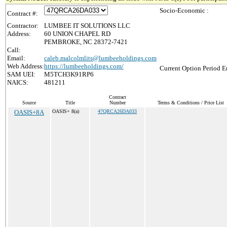
Socio-Economic :
Contract #:
Contractor:
LUMBEE IT SOLUTIONS LLC
Address:
60 UNION CHAPEL RD
PEMBROKE, NC 28372-7421
Call:
Email:
caleb.malcolmlits@lumbeeholdings.com
Web Address:
https://lumbeeholdings.com/
Current Option Period E
SAM UEI:
M5TCH3K91RP6
NAICS:
481211
Contract
Source
Title
Number
Terms & Conditions / Price List
OASIS+8A
OASIS+ 8(a)
47QRCA26DA033