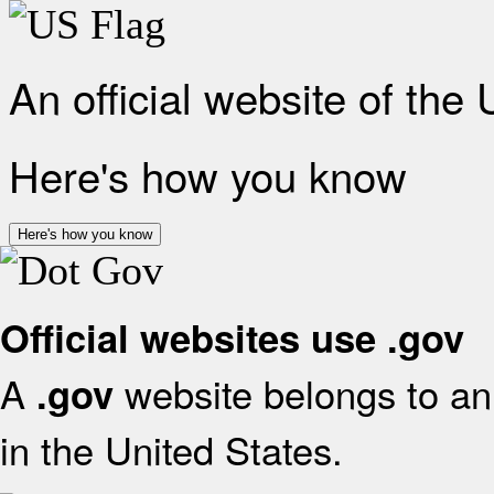
An official website of the
Here's how you know
Here's how you know
Official websites use .gov
A
website belongs to an 
.gov
in the United States.