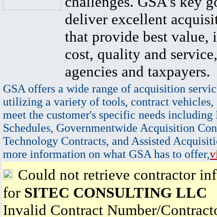
challenges. GSA's key go
deliver excellent acquisi
that provide best value, 
cost, quality and service,
agencies and taxpayers.
GSA offers a wide range of acquisition servic
utilizing a variety of tools, contract vehicles,
meet the customer's specific needs including
Schedules, Governmentwide Acquisition Cont
Technology Contracts, and Assisted Acquisiti
more information on what GSA has to offer,
v
Could not retrieve contractor in
for
SITEC CONSULTING LLC
Invalid Contract Number/Contrac