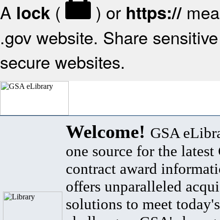
A
(
) or
mean
lock
https://
.gov website. Share sensitive 
secure websites.
Welcome!
GSA eLibra
one source for the lates
contract award informat
offers unparalleled acqui
solutions to meet today's