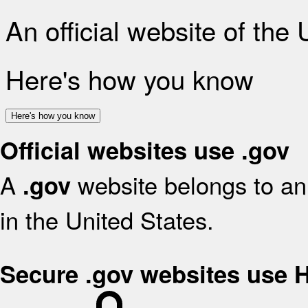
An official website of the
Here's how you know
Here's how you know
Official websites use .gov
A
website belongs to an 
.gov
in the United States.
Secure .gov websites use