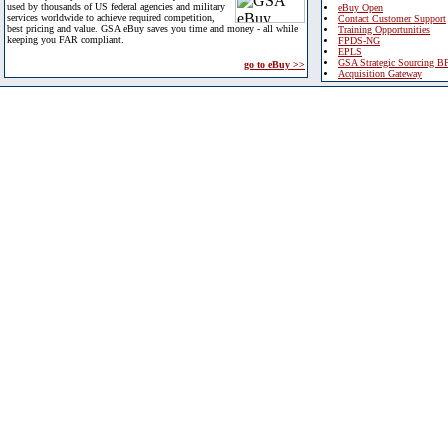
used by thousands of US federal agencies and military
eBuy Open
services worldwide to achieve required competition,
Contact Customer Support
best pricing and value. GSA eBuy saves you time and money - all while
Training Opportunities
keeping you FAR compliant.
FPDS-NG
EPLS
GSA Strategic Sourcing B
go to eBuy >>
Acquisition Gateway