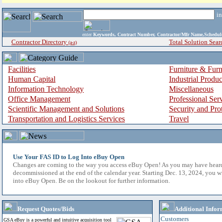
i
enter
Keywords, Contract Number, Contractor/Mfr Name,Sche
Contractor Directory
Total Solution Sear
(a-z)
Facilities
Furniture & Furn
Human Capital
Industrial Produ
Information Technology
Miscellaneous
Office Management
Professional Ser
Scientific Management and Solutions
Security and Pro
Transportation and Logistics Services
Travel
Use Your FAS ID to Log Into eBuy Open
Changes are coming to the way you access eBuy Open! As you may have hear
decommissioned at the end of the calendar year. Starting Dec. 13, 2024, you w
into eBuy Open. Be on the lookout for further information.
Request Quotes/Bids
Additional Infor
Customers
GSA eBuy is a powerful and intuitive acquisition tool