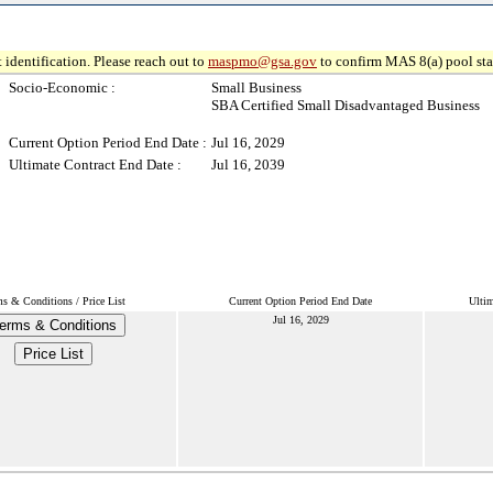
 identification. Please reach out to
maspmo@gsa.gov
to confirm MAS 8(a) pool sta
Socio-Economic :
Small Business
SBA Certified Small Disadvantaged Business
Current Option Period End Date :
Jul 16, 2029
Ultimate Contract End Date :
Jul 16, 2039
s & Conditions / Price List
Current Option Period End Date
Ultim
Jul 16, 2029
erms & Conditions
Price List