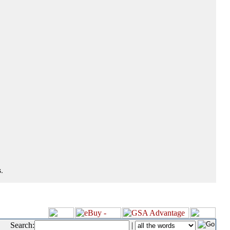
.
Search:
|