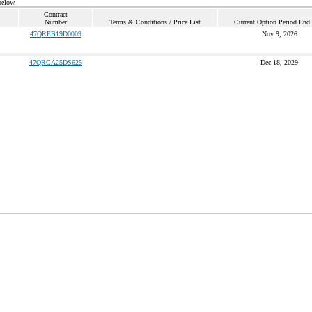
below.
Contract
Number
Terms & Conditions / Price List
Current Option Period End
47QREB19D0009
Nov 9, 2026
47QRCA25DS625
Dec 18, 2029