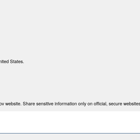
nited States.
 website. Share sensitive information only on official, secure websites