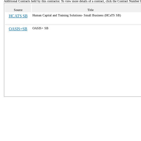
Additional Contracts held by this contractor. To view more details of a contract, click the Contract Number 
Source
Title
HCATS SB
Human Capital and Training Solutions- Small Business (HCaTS SB)
OASIS+SB
OASIS+ SB