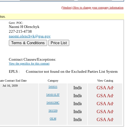
(Vendors) How to change your company information
tus.
Govt. POC:
Naomi H Olenchyk
227-215-4738
naomi.olenchyk@gsa.gov
Terms & Conditions
Price List
Contract Clauses/Exceptions:
View the specifics for this contract
EPLS :
Contractor not found on the Excluded Parties List System
ate Contract End Date
Category
View Catalog
Jul 16, 2039
541611
541611LIT
541612HC
561320
OLM