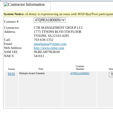
System Notice:
eLibrary is experiencing an issue with MAS 8(a) Pool participant
Contract #:
Contractor:
CTR MANAGEMENT GROUP LLC
Address:
1775 TYSONS BLVD 5TH FLOOR
TYSONS, VA 22102-4285
Call:
703-638-1352
Email:
rmagbanua@ctrmg.com
Web Address:
http://www.ctrmg.com
SAM UEI:
NGBLAH7NGBA9
NAICS:
541611
Contract
Source
Title
Number
Term
MAS
Multiple Award Schedule
47QREA19D000U
T