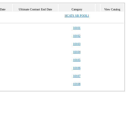
 Date
Ultimate Contract End Date
Category
View Catalog
HCATS SB POOL1
10101
10102
10103
10104
10105
10106
10107
10108