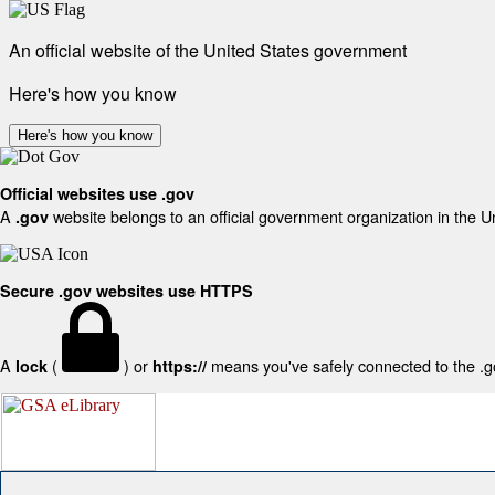
An official website of the United States government
Here's how you know
Here's how you know
Official websites use .gov
A
website belongs to an official government organization in the U
.gov
Secure .gov websites use HTTPS
A
(
) or
means you've safely connected to the .gov
lock
https://