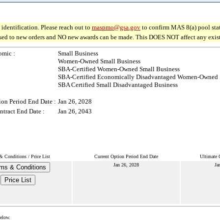
identification. Please reach out to
maspmo@gsa.gov
to confirm MAS 8(a) pool sta
osed to new orders and NO new awards can be made. This DOES NOT affect any existin
omic :
Small Business
Women-Owned Small Business
SBA-Certified Women-Owned Small Business
SBA-Certified Economically Disadvantaged Women-Owned 
SBA Certified Small Disadvantaged Business
ion Period End Date :
Jan 26, 2028
ntract End Date :
Jan 26, 2043
& Conditions / Price List
Current Option Period End Date
Ultimate 
Jan 26, 2028
Ja
ms & Conditions
Price List
below.