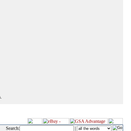
.
Search:
|