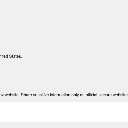
nited States.
 website. Share sensitive information only on official, secure websites