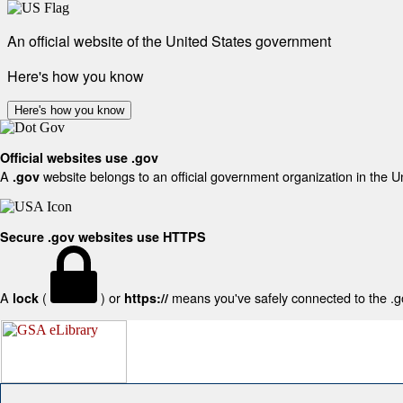
An official website of the United States government
Here's how you know
Here's how you know
Official websites use .gov
A
website belongs to an official government organization in the U
.gov
Secure .gov websites use HTTPS
A
(
) or
means you've safely connected to the .gov
lock
https://