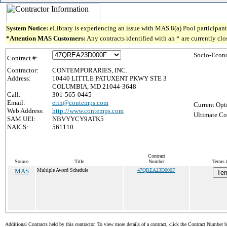
System Notice:
eLibrary is experiencing an issue with MAS 8(a) Pool participant 
*Attention MAS Customers:
Any contracts identified with an * are currently cl
Socio-Econ
Contract #:
Contractor:
CONTEMPORARIES, INC.
Address:
10440 LITTLE PATUXENT PKWY STE 3
COLUMBIA, MD 21044-3648
Call:
301-565-0445
Email:
erin@contemps.com
Current Opt
Web Address:
http://www.contemps.com
Ultimate Co
SAM UEI:
NBVYYCY9ATK5
NAICS:
561110
Contract
Source
Title
Number
Terms 
MAS
Multiple Award Schedule
47QREA23D000F
Ter
Additional Contracts held by this contractor. To view more details of a contract, click the Contract Number 