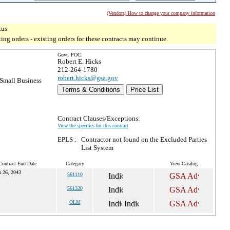
(Vendors) How to change your company information
tus.
g orders - existing orders for these contracts may continue.
Govt. POC:
Robert E. Hicks
212-264-1780
robert.hicks@gsa.gov
Small Business
Terms & Conditions
Price List
Contract Clauses/Exceptions:
View the specifics for this contract
EPLS :
Contractor not found on the Excluded Parties
List System
Contract End Date
Category
View Catalog
n 26, 2043
561110
561320
OLM