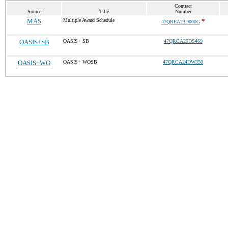
Contract
Source
Title
Number
MAS
Multiple Award Schedule
*
47QREA23D000G
OASIS+SB
OASIS+ SB
47QRCA25DS469
OASIS+WO
OASIS+ WOSB
47QRCA24DW350