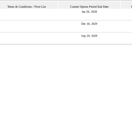
Terms & Conditions / Price List
Current Option Period End Date
Jan 26, 2028
Dec 18, 2029
Sep 29, 2029