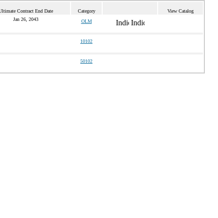
Ultimate Contract End Date
Category
View Catalog
Jan 26, 2043
OLM
10102
50102